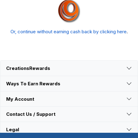
Or, continue without earning cash back by clicking here
.
CreationsRewards
Ways To Earn Rewards
My Account
Contact Us / Support
Legal