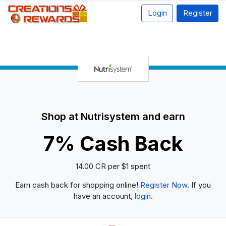
Login
Register
Shop at Nutrisystem and earn
7% Cash Back
14.00 CR per $1 spent
Earn cash back for shopping online!
Register Now
. If you
have an account,
login
.