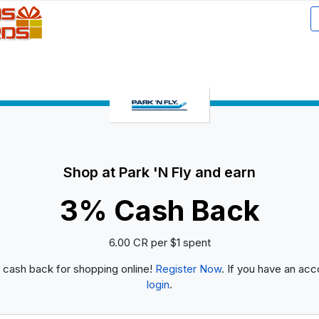
Shop at Park 'N Fly and earn
3% Cash Back
6.00 CR per $1 spent
 cash back for shopping online!
Register Now
. If you have an acc
login
.