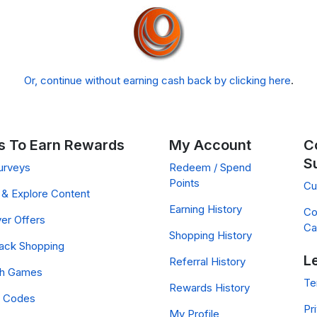
Or, continue without earning cash back by clicking here
.
 To Earn Rewards
My Account
C
S
urveys
Redeem / Spend
Points
Cu
& Explore Content
Earning History
Co
er Offers
Ca
Shopping History
ack Shopping
L
Referral History
ch Games
Te
Rewards History
 Codes
Pr
My Profile