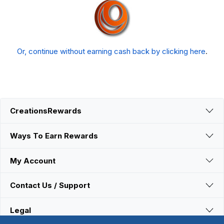
Or, continue without earning cash back by clicking here
.
CreationsRewards
Ways To Earn Rewards
My Account
Contact Us / Support
Legal