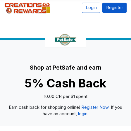
Login
Register
Shop at PetSafe and earn
5% Cash Back
10.00 CR per $1 spent
Earn cash back for shopping online!
Register Now
. If you
have an account,
login
.