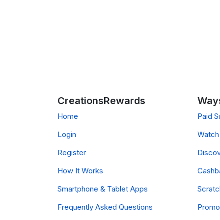
CreationsRewards
Ways
Home
Paid S
Login
Watch 
Register
Discov
How It Works
Cashb
Smartphone & Tablet Apps
Scrat
Frequently Asked Questions
Promo