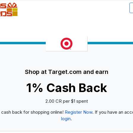
Shop at Target.com and earn
1% Cash Back
2.00 CR per $1 spent
 cash back for shopping online!
Register Now
. If you have an acc
login
.