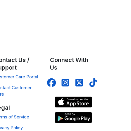
ontact Us /
Connect With
upport
Us
stomer Care Portal
ntact Customer
re
egal
rms of Service
ivacy Policy