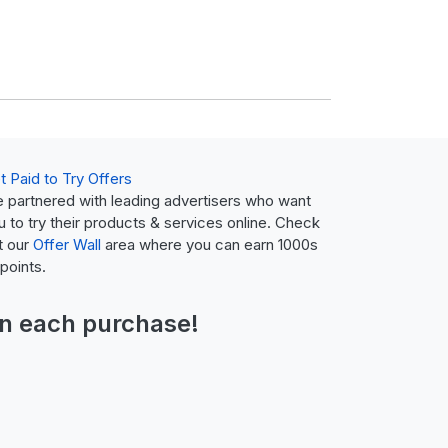
t Paid to Try Offers
 partnered with leading advertisers who want
u to try their products & services online. Check
t our
Offer Wall
area where you can earn 1000s
 points.
n each purchase!