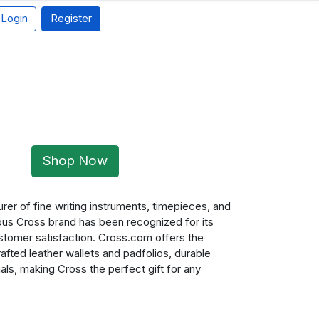
Login
Register
Shop Now
rer of fine writing instruments, timepieces, and
ious Cross brand has been recognized for its
ustomer satisfaction. Cross.com offers the
fted leather wallets and padfolios, durable
als, making Cross the perfect gift for any