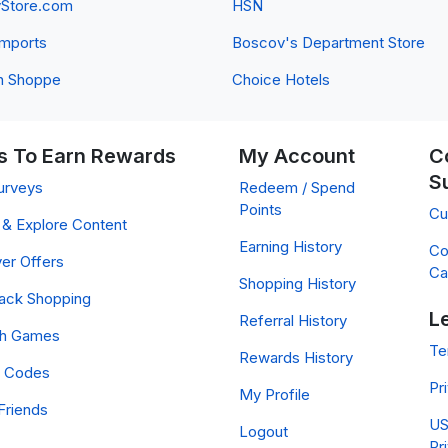
yStore.com
HSN
 Imports
Boscov's Department Store
n Shoppe
Choice Hotels
 To Earn Rewards
My Account
C
S
urveys
Redeem / Spend
Points
Cu
& Explore Content
Earning History
Co
er Offers
Ca
Shopping History
ack Shopping
L
Referral History
ch Games
Te
Rewards History
 Codes
Pr
My Profile
Friends
US
Logout
Pr