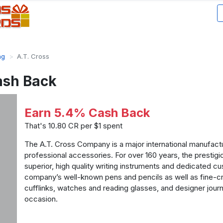
ng
A.T. Cross
ash Back
Earn 5.4% Cash Back
That's 10.80 CR per $1 spent
The A.T. Cross Company is a major international manufactu
professional accessories. For over 160 years, the prestig
superior, high quality writing instruments and dedicated c
company’s well-known pens and pencils as well as fine-cra
cufflinks, watches and reading glasses, and designer journ
occasion.