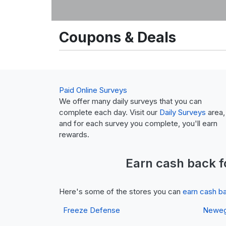
Coupons & Deals
Paid Online Surveys
We offer many daily surveys that you can
complete each day. Visit our
Daily Surveys
area,
and for each survey you complete, you'll earn
rewards.
Earn
cash back
f
Here's some of the stores you can
earn cash b
Freeze Defense
Newe