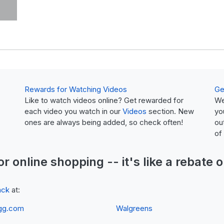
Rewards for Watching Videos
Ge
Like to watch videos online? Get rewarded for
We
each video you watch in our
Videos
section. New
yo
ones are always being added, so check often!
ou
of
or online shopping -- it's like a
rebate
o
ack
at:
gg.com
Walgreens