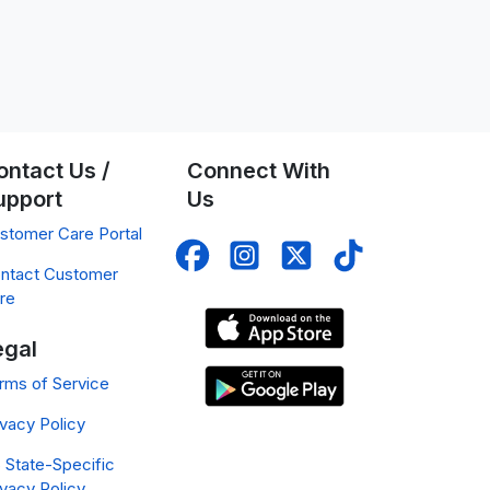
ontact Us /
Connect With
upport
Us
stomer Care Portal
ntact Customer
re
egal
rms of Service
ivacy Policy
 State-Specific
ivacy Policy