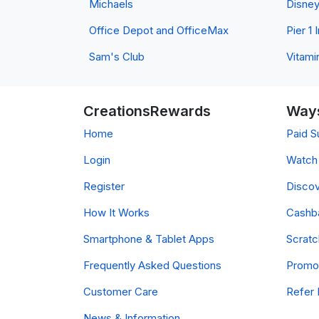
Michaels
Disne
Office Depot and OfficeMax
Pier 1
Sam's Club
Vitami
CreationsRewards
Ways
Home
Paid S
Login
Watch 
Register
Discov
How It Works
Cashb
Smartphone & Tablet Apps
Scrat
Frequently Asked Questions
Promo
Customer Care
Refer 
News & Information