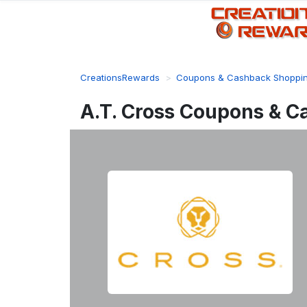
CreationsRewards
Coupons & Cashback Shoppi
A.T. Cross Coupons & C