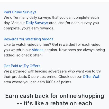
Paid Online Surveys
We offer many daily surveys that you can complete each
day. Visit our
Daily Surveys
area, and for each survey you
complete, you'll earn rewards.
Rewards for Watching Videos
Like to watch videos online? Get rewarded for each video
you watch in our
Videos
section. New ones are always being
added, so check often!
Get Paid to Try Offers
We partnered with leading advertisers who want you to try
their products & services online. Check out our
Offer Wall
area where you can earn 1000s of points.
Earn
cash back
for online shopping
-- it's like a
rebate
on each