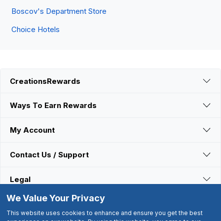
Boscov's Department Store
Choice Hotels
CreationsRewards
Ways To Earn Rewards
My Account
Contact Us / Support
Legal
We Value Your Privacy
Connect With Us
This website uses cookies to enhance and ensure you get the best