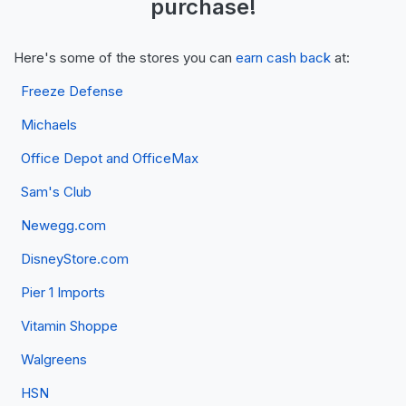
purchase!
Here's some of the stores you can
earn cash back
at:
Freeze Defense
Michaels
Office Depot and OfficeMax
Sam's Club
Newegg.com
DisneyStore.com
Pier 1 Imports
Vitamin Shoppe
Walgreens
HSN