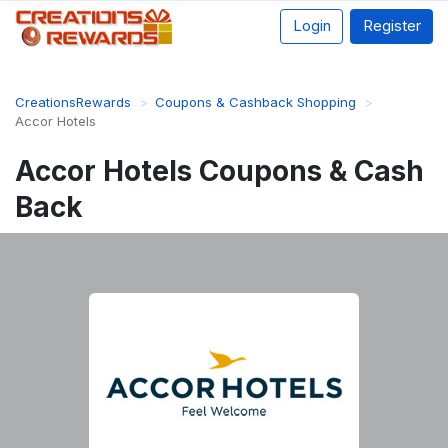
Login
Register
CreationsRewards
Coupons & Cashback Shopping
Accor Hotels
Accor Hotels Coupons & Cash
Back