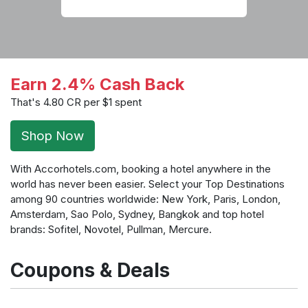
Earn 2.4% Cash Back
That's 4.80 CR per $1 spent
Shop Now
With Accorhotels.com, booking a hotel anywhere in the
world has never been easier. Select your Top Destinations
among 90 countries worldwide: New York, Paris, London,
Amsterdam, Sao Polo, Sydney, Bangkok and top hotel
brands: Sofitel, Novotel, Pullman, Mercure.
Coupons & Deals