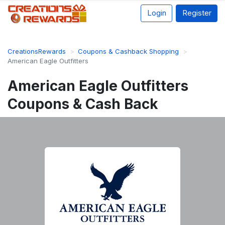
Login
Register
CreationsRewards
Coupons & Cashback Shopping
American Eagle Outfitters
American Eagle Outfitters
Coupons & Cash Back