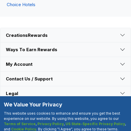
Choice Hotels
CreationsRewards
Ways To Earn Rewards
My Account
Contact Us / Support
Legal
We Value Your Privacy
Connect With Us
This website uses cookies to enhance and ensure you get the best
experience on our website. By using this website, you agree to our
Terms of Service
,
Privacy Policy
,
US State-Specific Privacy Policy
,
©2000-2026 CreationsRewards.Net, LLC. All Rights Reserved.
and
Cookie Policy
. By clicking "I Agree", you agree to these terms.