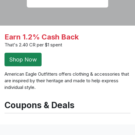
Earn 1.2% Cash Back
That's 2.40 CR per $1 spent
Shop Now
American Eagle Outfitters offers clothing & accessories that
are inspired by their heritage and made to help express
individual style.
Coupons & Deals