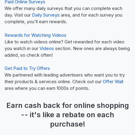
Paid Online Surveys
We offer many daily surveys that you can complete each
day. Visit our
Daily Surveys
area, and for each survey you
complete, you'll earn rewards.
Rewards for Watching Videos
Like to watch videos online? Get rewarded for each video
you watch in our
Videos
section. New ones are always being
added, so check often!
Get Paid to Try Offers
We partnered with leading advertisers who want you to try
their products & services online. Check out our
Offer Wall
area where you can earn 1000s of points.
Earn
cash back
for online shopping
-- it's like a
rebate
on each
purchase!