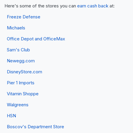
Here's some of the stores you can
earn cash back
at:
Freeze Defense
Michaels
Office Depot and OfficeMax
Sam's Club
Newegg.com
DisneyStore.com
Pier 1 Imports
Vitamin Shoppe
Walgreens
HSN
Boscov's Department Store