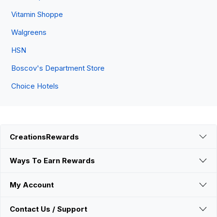
Vitamin Shoppe
Walgreens
HSN
Boscov's Department Store
Choice Hotels
CreationsRewards
Ways To Earn Rewards
My Account
Contact Us / Support