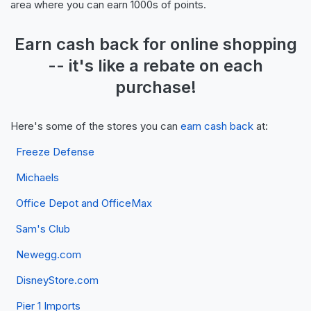
area where you can earn 1000s of points.
Earn
cash back
for online shopping
-- it's like a
rebate
on each
purchase!
Here's some of the stores you can
earn cash back
at:
Freeze Defense
Michaels
Office Depot and OfficeMax
Sam's Club
Newegg.com
DisneyStore.com
Pier 1 Imports