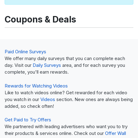
Coupons & Deals
Paid Online Surveys
We offer many daily surveys that you can complete each
day. Visit our
Daily Surveys
area, and for each survey you
complete, you'll earn rewards.
Rewards for Watching Videos
Like to watch videos online? Get rewarded for each video
you watch in our
Videos
section. New ones are always being
added, so check often!
Get Paid to Try Offers
We partnered with leading advertisers who want you to try
their products & services online. Check out our
Offer Wall