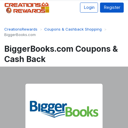
Login
Register
CreationsRewards
Coupons & Cashback Shopping
BiggerBooks.com
BiggerBooks.com Coupons &
Cash Back