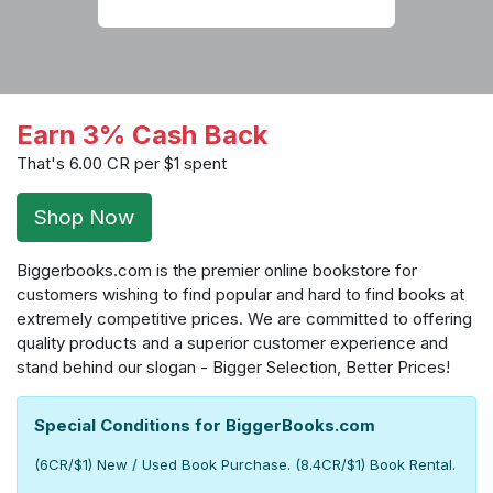
Earn 3% Cash Back
That's 6.00 CR per $1 spent
Shop Now
Biggerbooks.com is the premier online bookstore for
customers wishing to find popular and hard to find books at
extremely competitive prices. We are committed to offering
quality products and a superior customer experience and
stand behind our slogan - Bigger Selection, Better Prices!
Special Conditions for BiggerBooks.com
(6CR/$1) New / Used Book Purchase. (8.4CR/$1) Book Rental.