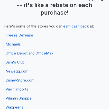
-- it's like a
rebate
on each
purchase!
Here's some of the stores you can
earn cash back
at:
Freeze Defense
Michaels
Office Depot and OfficeMax
Sam's Club
Newegg.com
DisneyStore.com
Pier 1 Imports
Vitamin Shoppe
Walgreens