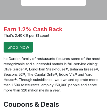
Earn 1.2% Cash Back
That's 2.40 CR per $1 spent
Shop Now
he Darden family of restaurants features some of the most
recognizable and successful brands in full-service dining:
Olive Garden®, LongHorn Steakhouse®, Bahama Breeze®,
Seasons 52®, The Capital Grille®, Eddie V's® and Yard
House®. Through subsidiaries, we own and operate more
than 1,500 restaurants, employ 150,000 people and serve
more than 320 million meals a year.
Coupons & Deals