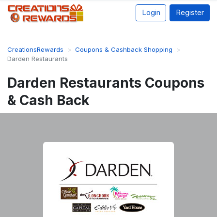
Login
Register
CreationsRewards
Coupons & Cashback Shopping
Darden Restaurants
Darden Restaurants Coupons
& Cash Back