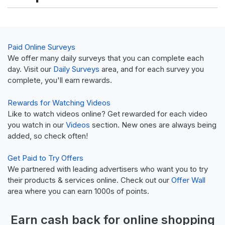
Paid Online Surveys
We offer many daily surveys that you can complete each
day. Visit our
Daily Surveys
area, and for each survey you
complete, you'll earn rewards.
Rewards for Watching Videos
Like to watch videos online? Get rewarded for each video
you watch in our
Videos
section. New ones are always being
added, so check often!
Get Paid to Try Offers
We partnered with leading advertisers who want you to try
their products & services online. Check out our
Offer Wall
area where you can earn 1000s of points.
Earn
cash back
for online shopping