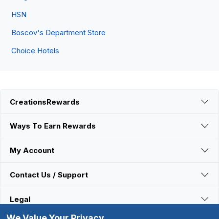
HSN
Boscov's Department Store
Choice Hotels
CreationsRewards
Ways To Earn Rewards
My Account
Contact Us / Support
Legal
We Value Your Privacy