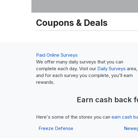
Coupons & Deals
Paid Online Surveys
We offer many daily surveys that you can
complete each day. Visit our
Daily Surveys
area,
and for each survey you complete, you'll earn
rewards.
Earn
cash back
f
Here's some of the stores you can
earn cash b
Freeze Defense
Newe