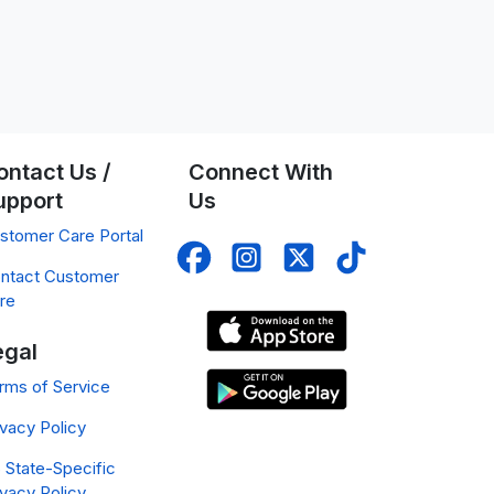
ontact Us /
Connect With
upport
Us
stomer Care Portal
ntact Customer
re
egal
rms of Service
ivacy Policy
 State-Specific
ivacy Policy