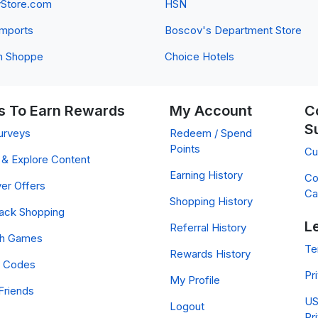
yStore.com
HSN
 Imports
Boscov's Department Store
n Shoppe
Choice Hotels
 To Earn Rewards
My Account
C
S
urveys
Redeem / Spend
Points
Cu
& Explore Content
Earning History
Co
er Offers
Ca
Shopping History
ack Shopping
L
Referral History
ch Games
Te
Rewards History
 Codes
Pr
My Profile
Friends
US
Logout
Pr