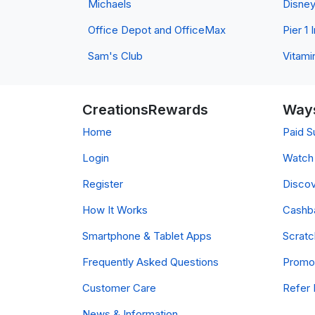
Michaels
Disne
Office Depot and OfficeMax
Pier 1
Sam's Club
Vitami
CreationsRewards
Ways
Home
Paid S
Login
Watch 
Register
Discov
How It Works
Cashb
Smartphone & Tablet Apps
Scrat
Frequently Asked Questions
Promo
Customer Care
Refer 
News & Information