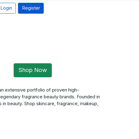
Login
Register
Shop Now
an extensive portfolio of proven high-
 legendary fragrance beauty brands. Founded in
s in beauty. Shop skincare, fragrance, makeup,