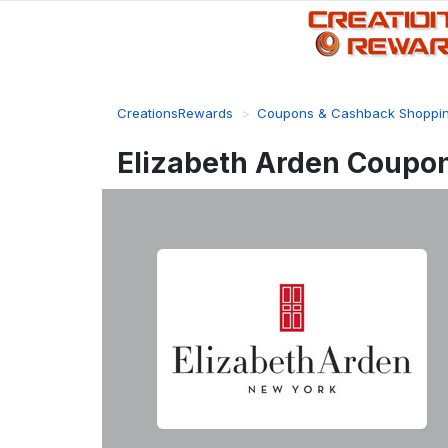
CreationsRewards
Coupons & Cashback Shoppi
Elizabeth Arden Coupo