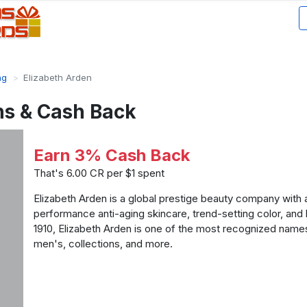
ng
Elizabeth Arden
ns & Cash Back
Earn 3% Cash Back
That's 6.00 CR per $1 spent
Elizabeth Arden is a global prestige beauty company with 
performance anti-aging skincare, trend-setting color, and
1910, Elizabeth Arden is one of the most recognized name
men's, collections, and more.