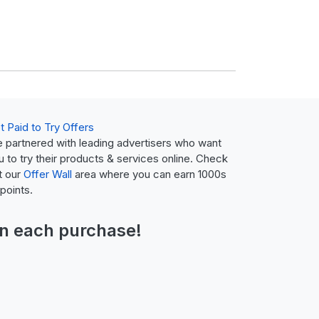
t Paid to Try Offers
 partnered with leading advertisers who want
u to try their products & services online. Check
t our
Offer Wall
area where you can earn 1000s
 points.
n each purchase!