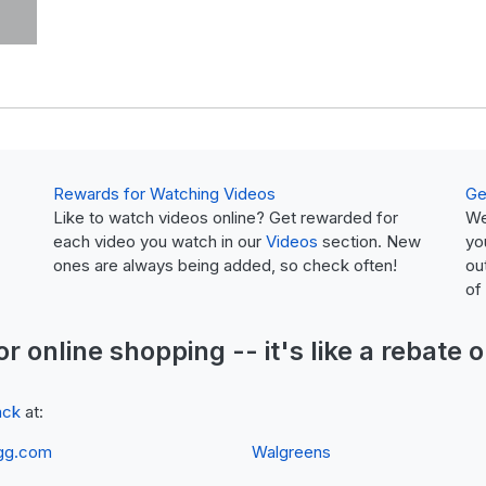
Rewards for Watching Videos
Ge
Like to watch videos online? Get rewarded for
We
each video you watch in our
Videos
section. New
yo
ones are always being added, so check often!
ou
of
or online shopping -- it's like a
rebate
o
ack
at:
gg.com
Walgreens