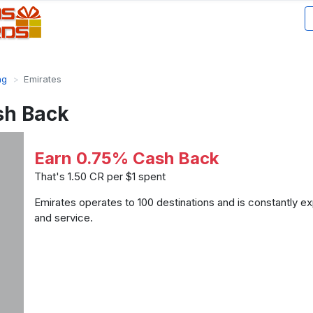
ng
Emirates
sh Back
Earn 0.75% Cash Back
That's 1.50 CR per $1 spent
Emirates operates to 100 destinations and is constantly ex
and service.