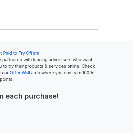
t Paid to Try Offers
 partnered with leading advertisers who want
u to try their products & services online. Check
t our
Offer Wall
area where you can earn 1000s
 points.
n each purchase!