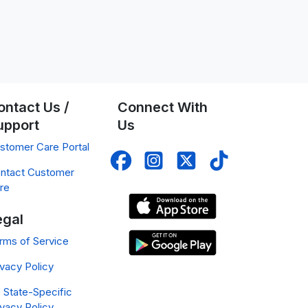
ontact Us /
Connect With
upport
Us
stomer Care Portal
ntact Customer
re
egal
rms of Service
ivacy Policy
 State-Specific
ivacy Policy