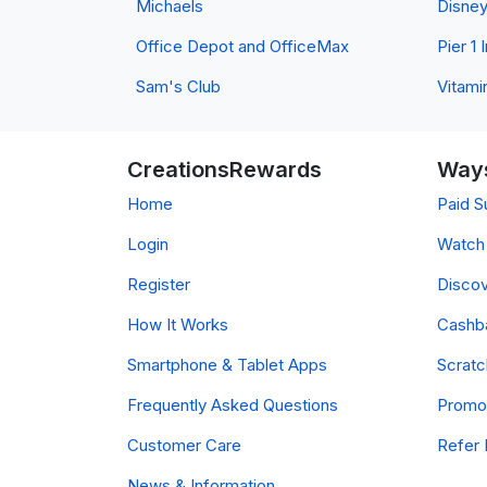
Michaels
Disne
Office Depot and OfficeMax
Pier 1
Sam's Club
Vitami
CreationsRewards
Ways
Home
Paid S
Login
Watch 
Register
Discov
How It Works
Cashb
Smartphone & Tablet Apps
Scrat
Frequently Asked Questions
Promo
Customer Care
Refer 
News & Information