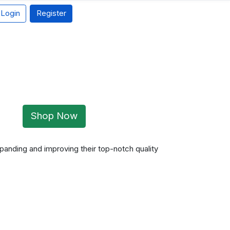
Login
Register
Shop Now
panding and improving their top-notch quality