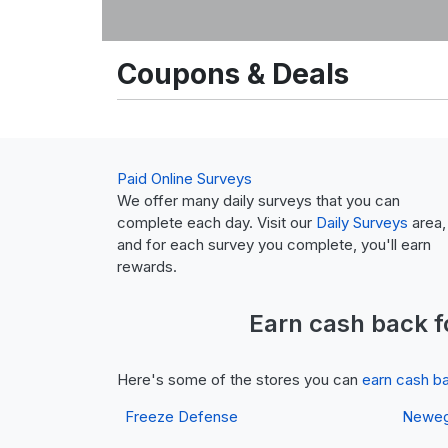
Coupons & Deals
Paid Online Surveys
We offer many daily surveys that you can
complete each day. Visit our
Daily Surveys
area,
and for each survey you complete, you'll earn
rewards.
Earn
cash back
f
Here's some of the stores you can
earn cash b
Freeze Defense
Newe