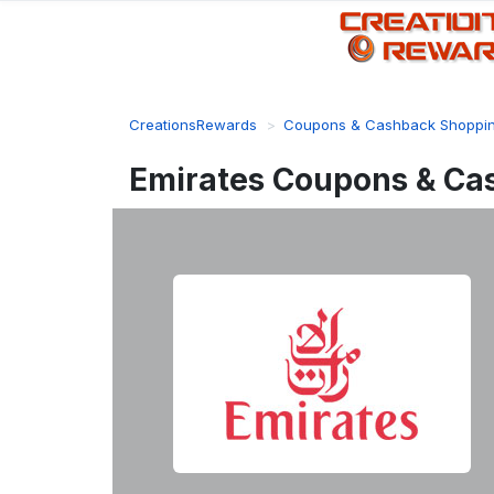
CreationsRewards
Coupons & Cashback Shoppi
Emirates Coupons & Ca