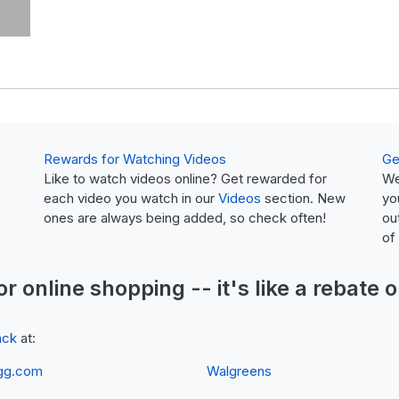
Rewards for Watching Videos
Ge
Like to watch videos online? Get rewarded for
We
each video you watch in our
Videos
section. New
yo
ones are always being added, so check often!
ou
of
or online shopping -- it's like a
rebate
o
ack
at:
gg.com
Walgreens