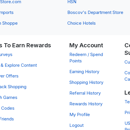
yStore.com
HSN
 Imports
Boscov's Department Store
n Shoppe
Choice Hotels
 To Earn Rewards
My Account
C
S
urveys
Redeem / Spend
Points
Cu
& Explore Content
Earning History
Co
er Offers
Ca
Shopping History
ack Shopping
L
Referral History
ch Games
Te
Rewards History
 Codes
Pr
My Profile
Friends
US
Logout
Pr