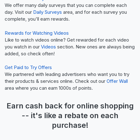
We offer many daily surveys that you can complete each
day. Visit our
Daily Surveys
area, and for each survey you
complete, you'll earn rewards.
Rewards for Watching Videos
Like to watch videos online? Get rewarded for each video
you watch in our
Videos
section. New ones are always being
added, so check often!
Get Paid to Try Offers
We partnered with leading advertisers who want you to try
their products & services online. Check out our
Offer Wall
area where you can earn 1000s of points.
Earn
cash back
for online shopping
-- it's like a
rebate
on each
purchase!