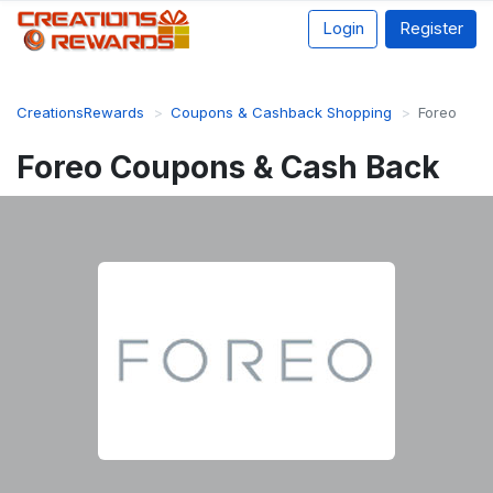
Login
Register
CreationsRewards
Coupons & Cashback Shopping
Foreo
Foreo Coupons & Cash Back