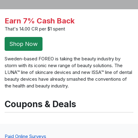
Earn 7% Cash Back
That's 14.00 CR per $1 spent
Shop Now
Sweden-based FOREO is taking the beauty industry by
storm with its iconic new range of beauty solutions. The
LUNA™ line of skincare devices and new ISSA™ line of dental
beauty devices have already smashed the conventions of
the health and beauty industry.
Coupons & Deals
Paid Online Surveys