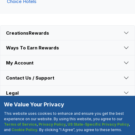
Choice Hotels
CreationsRewards
Ways To Earn Rewards
My Account
Contact Us / Support
Legal
We Value Your Privacy
Connect With Us
This website uses cookies to enhance and ensure you get the best
experience on our website. By using this website, you agree to our
Terms of Service
,
Privacy Policy
,
US State-Specific Privacy Policy
,
©2000-2026 CreationsRewards.Net, LLC. All Rights Reserved.
and
Cookie Policy
. By clicking "I Agree", you agree to these terms.
"CreationsRewards" is a registered trademark of