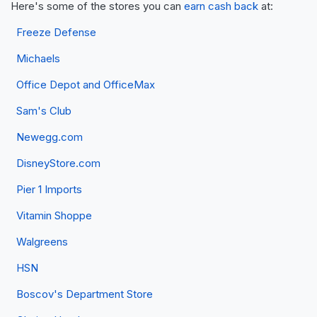
Here's some of the stores you can
earn cash back
at:
Freeze Defense
Michaels
Office Depot and OfficeMax
Sam's Club
Newegg.com
DisneyStore.com
Pier 1 Imports
Vitamin Shoppe
Walgreens
HSN
Boscov's Department Store