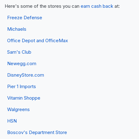
Here's some of the stores you can
earn cash back
at:
Freeze Defense
Michaels
Office Depot and OfficeMax
Sam's Club
Newegg.com
DisneyStore.com
Pier 1 Imports
Vitamin Shoppe
Walgreens
HSN
Boscov's Department Store