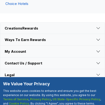
Choice Hotels
CreationsRewards
Ways To Earn Rewards
My Account
Contact Us / Support
Legal
We Value Your Privacy
Connect With Us
This website uses cookies to enhance and ensure you get the best
experience on our website. By using this website, you agree to our
Terms of Service
,
Privacy Policy
,
US State-Specific Privacy Policy
,
©2000-2026 CreationsRewards.Net, LLC. All Rights Reserved.
and
Cookie Policy
. By clicking "I Agree", you agree to these terms.