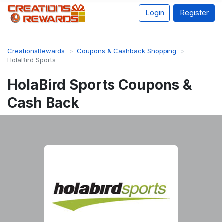
Login
Register
CreationsRewards
Coupons & Cashback Shopping
HolaBird Sports
HolaBird Sports Coupons &
Cash Back