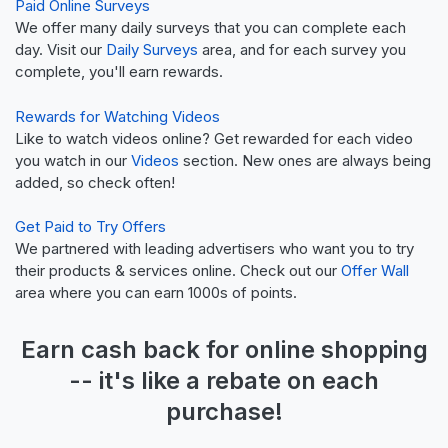
Paid Online Surveys
We offer many daily surveys that you can complete each
day. Visit our
Daily Surveys
area, and for each survey you
complete, you'll earn rewards.
Rewards for Watching Videos
Like to watch videos online? Get rewarded for each video
you watch in our
Videos
section. New ones are always being
added, so check often!
Get Paid to Try Offers
We partnered with leading advertisers who want you to try
their products & services online. Check out our
Offer Wall
area where you can earn 1000s of points.
Earn
cash back
for online shopping
-- it's like a
rebate
on each
purchase!