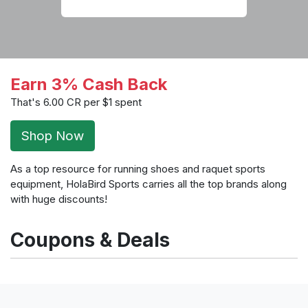
Earn 3% Cash Back
That's 6.00 CR per $1 spent
Shop Now
As a top resource for running shoes and raquet sports
equipment, HolaBird Sports carries all the top brands along
with huge discounts!
Coupons & Deals