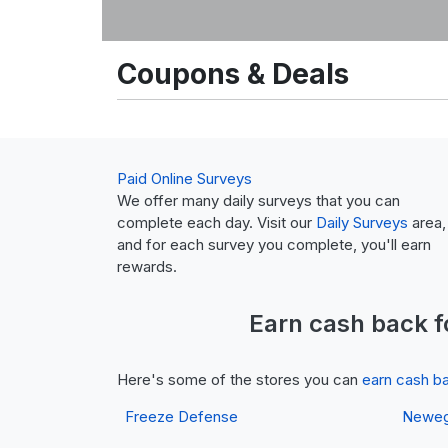
Coupons & Deals
Paid Online Surveys
We offer many daily surveys that you can
complete each day. Visit our
Daily Surveys
area,
and for each survey you complete, you'll earn
rewards.
Earn
cash back
f
Here's some of the stores you can
earn cash b
Freeze Defense
Newe