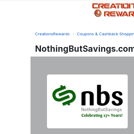
CreationsRewards
Coupons & Cashback Shoppi
NothingButSavings.com