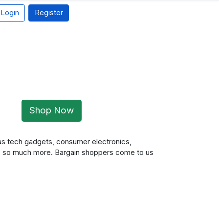
Login
Register
Shop Now
 as tech gadgets, consumer electronics,
, so much more. Bargain shoppers come to us