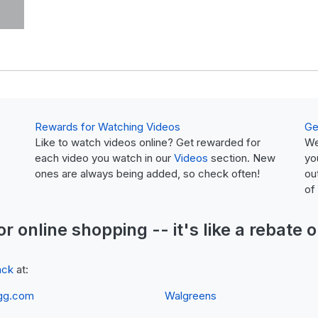
Rewards for Watching Videos
Ge
Like to watch videos online? Get rewarded for
We
each video you watch in our
Videos
section. New
yo
ones are always being added, so check often!
ou
of
or online shopping -- it's like a
rebate
o
ack
at:
gg.com
Walgreens