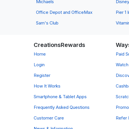
Michaels
Disne
Office Depot and OfficeMax
Pier 1
Sam's Club
Vitami
CreationsRewards
Ways
Home
Paid S
Login
Watch 
Register
Discov
How It Works
Cashb
Smartphone & Tablet Apps
Scrat
Frequently Asked Questions
Promo
Customer Care
Refer 
News & Information