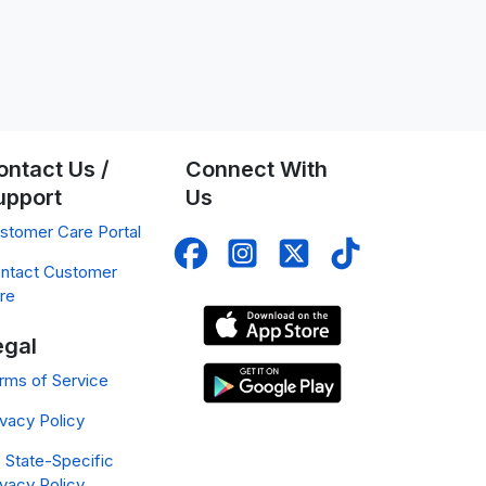
ontact Us /
Connect With
upport
Us
stomer Care Portal
ntact Customer
re
egal
rms of Service
ivacy Policy
 State-Specific
ivacy Policy