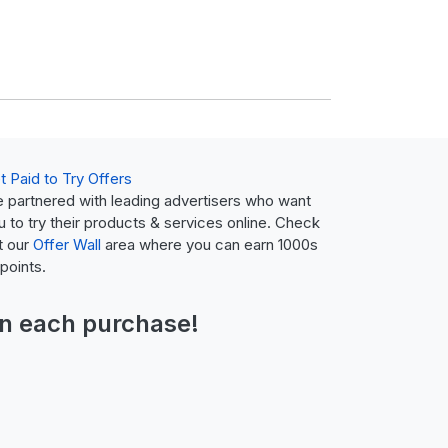
t Paid to Try Offers
 partnered with leading advertisers who want
u to try their products & services online. Check
t our
Offer Wall
area where you can earn 1000s
 points.
n each purchase!