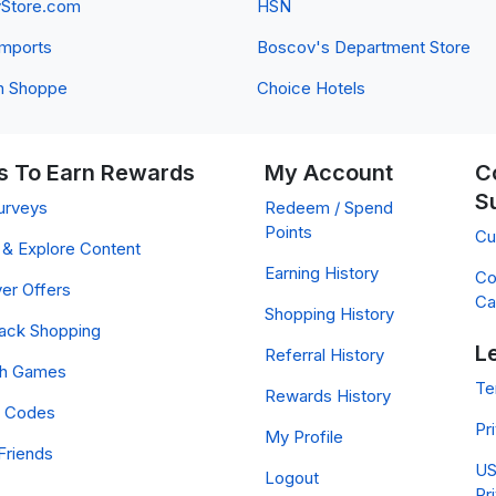
yStore.com
HSN
 Imports
Boscov's Department Store
n Shoppe
Choice Hotels
 To Earn Rewards
My Account
C
S
urveys
Redeem / Spend
Points
Cu
& Explore Content
Earning History
Co
er Offers
Ca
Shopping History
ack Shopping
L
Referral History
ch Games
Te
Rewards History
 Codes
Pr
My Profile
Friends
US
Logout
Pr