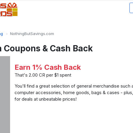
ng
NothingButSavings.com
 Coupons & Cash Back
Earn 1% Cash Back
That's 2.00 CR per $1 spent
You'll find a great selection of general merchandise such
computer accessories, home goods, bags & cases - plus
for deals at unbeatable prices!