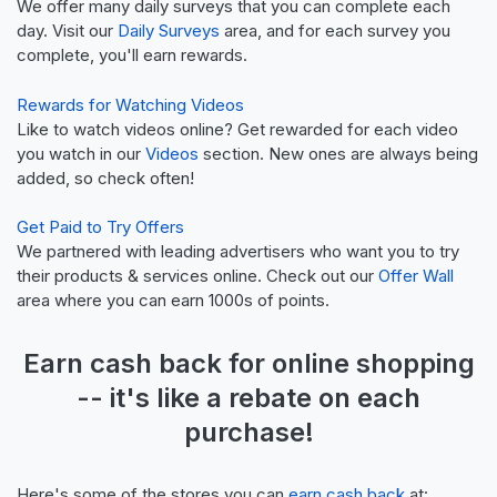
We offer many daily surveys that you can complete each
day. Visit our
Daily Surveys
area, and for each survey you
complete, you'll earn rewards.
Rewards for Watching Videos
Like to watch videos online? Get rewarded for each video
you watch in our
Videos
section. New ones are always being
added, so check often!
Get Paid to Try Offers
We partnered with leading advertisers who want you to try
their products & services online. Check out our
Offer Wall
area where you can earn 1000s of points.
Earn
cash back
for online shopping
-- it's like a
rebate
on each
purchase!
Here's some of the stores you can
earn cash back
at: