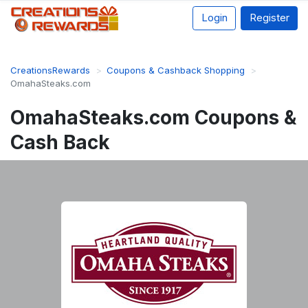
Login
Register
CreationsRewards
Coupons & Cashback Shopping
OmahaSteaks.com
OmahaSteaks.com Coupons &
Cash Back