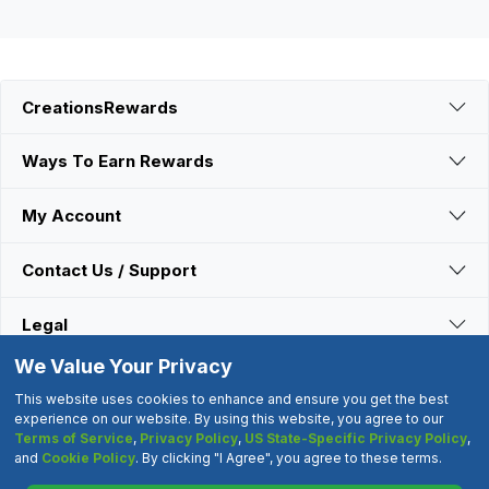
CreationsRewards
Ways To Earn Rewards
My Account
Contact Us / Support
Legal
We Value Your Privacy
Connect With Us
This website uses cookies to enhance and ensure you get the best
experience on our website. By using this website, you agree to our
Terms of Service
,
Privacy Policy
,
US State-Specific Privacy Policy
,
©2000-2026 CreationsRewards.Net, LLC. All Rights Reserved.
and
Cookie Policy
. By clicking "I Agree", you agree to these terms.
"CreationsRewards" is a registered trademark of