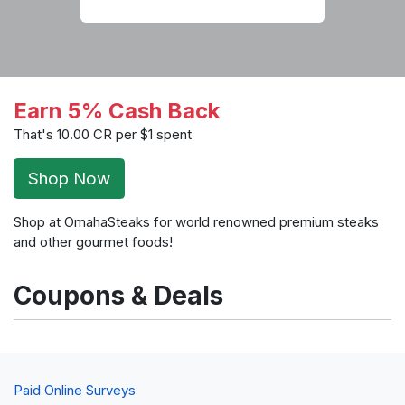
Earn 5% Cash Back
That's 10.00 CR per $1 spent
Shop Now
Shop at OmahaSteaks for world renowned premium steaks
and other gourmet foods!
Coupons & Deals
Paid Online Surveys