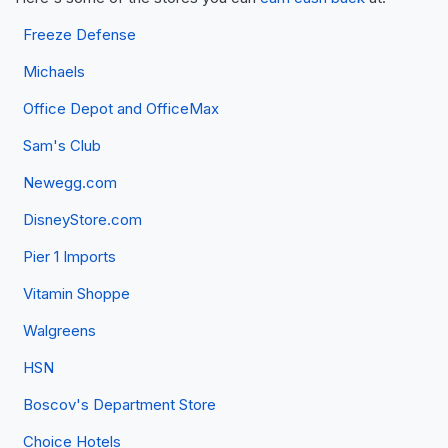
Freeze Defense
Michaels
Office Depot and OfficeMax
Sam's Club
Newegg.com
DisneyStore.com
Pier 1 Imports
Vitamin Shoppe
Walgreens
HSN
Boscov's Department Store
Choice Hotels