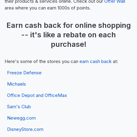
their products & services online. Check out our
Offer Wall
area where you can earn 1000s of points.
Earn
cash back
for online shopping
-- it's like a
rebate
on each
purchase!
Here's some of the stores you can
earn cash back
at:
Freeze Defense
Michaels
Office Depot and OfficeMax
Sam's Club
Newegg.com
DisneyStore.com