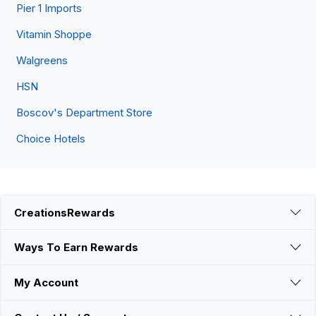
Pier 1 Imports
Vitamin Shoppe
Walgreens
HSN
Boscov's Department Store
Choice Hotels
CreationsRewards
Ways To Earn Rewards
My Account