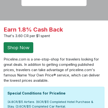
Earn 1.8% Cash Back
That's 3.60 CR per $1 spent
Shop Now
Priceline.com is a one-stop-shop for travelers looking for
great deals. In addition to getting compelling published
prices, travelers can take advantage of priceline.com's
famous Name Your Own Price® service, which can deliver
the lowest prices available.
Special Conditions for Priceline
(4.8CR/$1) Airfare. (6CR/$1) Completed Hotel Purchase &
Stay. (3.6CR/$1) Completed Car Rental.