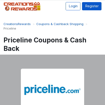
Login
Register
CreationsRewards
Coupons & Cashback Shopping
Priceline
Priceline Coupons & Cash
Back