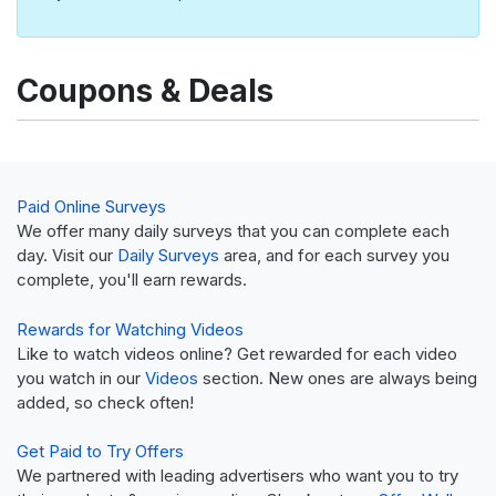
Coupons & Deals
Paid Online Surveys
We offer many daily surveys that you can complete each
day. Visit our
Daily Surveys
area, and for each survey you
complete, you'll earn rewards.
Rewards for Watching Videos
Like to watch videos online? Get rewarded for each video
you watch in our
Videos
section. New ones are always being
added, so check often!
Get Paid to Try Offers
We partnered with leading advertisers who want you to try