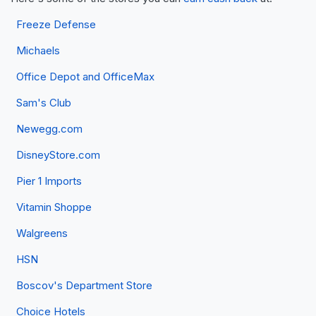
Freeze Defense
Michaels
Office Depot and OfficeMax
Sam's Club
Newegg.com
DisneyStore.com
Pier 1 Imports
Vitamin Shoppe
Walgreens
HSN
Boscov's Department Store
Choice Hotels