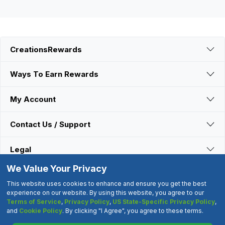
CreationsRewards
Ways To Earn Rewards
My Account
Contact Us / Support
Legal
We Value Your Privacy
Connect With Us
This website uses cookies to enhance and ensure you get the best
experience on our website. By using this website, you agree to our
Terms of Service
,
Privacy Policy
,
US State-Specific Privacy Policy
,
©2000-2026 CreationsRewards.Net, LLC. All Rights Reserved.
and
Cookie Policy
. By clicking "I Agree", you agree to these terms.
"CreationsRewards" is a registered trademark of