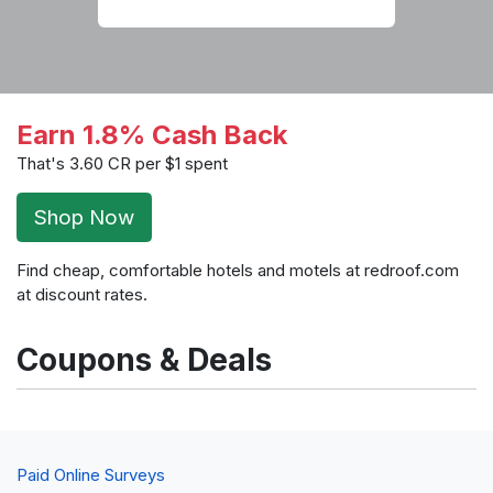
Earn 1.8% Cash Back
That's 3.60 CR per $1 spent
Shop Now
Find cheap, comfortable hotels and motels at redroof.com
at discount rates.
Coupons & Deals
Paid Online Surveys