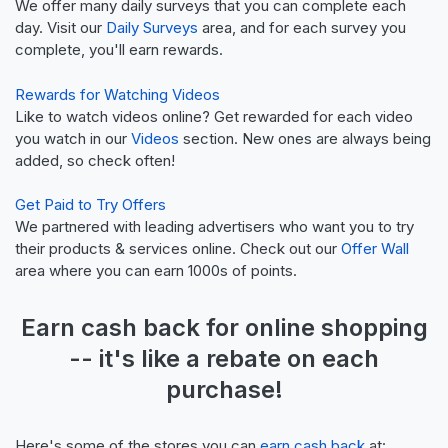
We offer many daily surveys that you can complete each
day. Visit our
Daily Surveys
area, and for each survey you
complete, you'll earn rewards.
Rewards for Watching Videos
Like to watch videos online? Get rewarded for each video
you watch in our
Videos
section. New ones are always being
added, so check often!
Get Paid to Try Offers
We partnered with leading advertisers who want you to try
their products & services online. Check out our
Offer Wall
area where you can earn 1000s of points.
Earn
cash back
for online shopping
-- it's like a
rebate
on each
purchase!
Here's some of the stores you can
earn cash back
at: