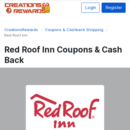
Login
Register
CreationsRewards
Coupons & Cashback Shopping
Red Roof Inn
Red Roof Inn Coupons & Cash
Back