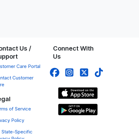
ontact Us /
Connect With
upport
Us
stomer Care Portal
ntact Customer
re
egal
rms of Service
ivacy Policy
 State-Specific
ivacy Policy