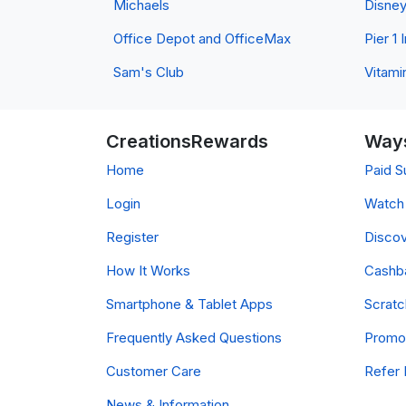
Michaels
Disne
Office Depot and OfficeMax
Pier 1
Sam's Club
Vitami
CreationsRewards
Ways
Home
Paid S
Login
Watch 
Register
Discov
How It Works
Cashb
Smartphone & Tablet Apps
Scrat
Frequently Asked Questions
Promo
Customer Care
Refer 
News & Information