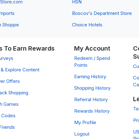
yStore.com
HSN
 Imports
Boscov's Department Store
n Shoppe
Choice Hotels
 To Earn Rewards
My Account
C
S
urveys
Redeem / Spend
Points
Cu
& Explore Content
Earning History
Co
er Offers
Ca
Shopping History
ack Shopping
L
Referral History
ch Games
Te
Rewards History
 Codes
Pr
My Profile
Friends
US
Logout
Pr