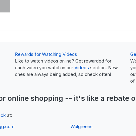
Rewards for Watching Videos
Ge
Like to watch videos online? Get rewarded for
We
each video you watch in our
Videos
section. New
yo
ones are always being added, so check often!
ou
of
or online shopping -- it's like a
rebate
o
ack
at:
gg.com
Walgreens