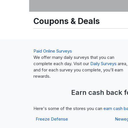
Coupons & Deals
Paid Online Surveys
We offer many daily surveys that you can
complete each day. Visit our
Daily Surveys
area,
and for each survey you complete, you'll earn
rewards.
Earn
cash back
f
Here's some of the stores you can
earn cash b
Freeze Defense
Newe