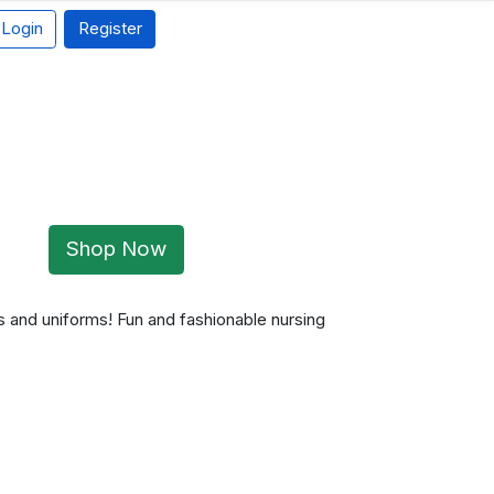
Login
Register
Shop Now
 and uniforms! Fun and fashionable nursing