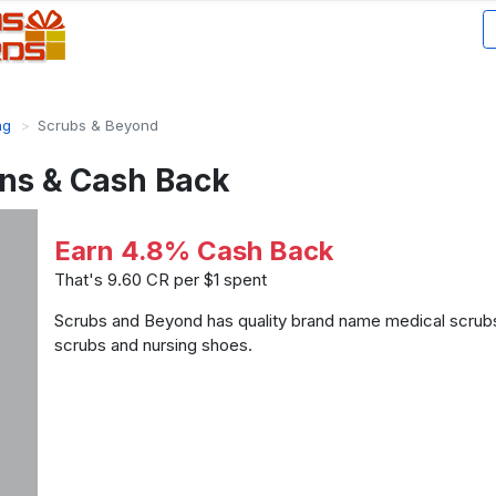
ng
Scrubs & Beyond
ns & Cash Back
Earn 4.8% Cash Back
That's 9.60 CR per $1 spent
Scrubs and Beyond has quality brand name medical scrubs
scrubs and nursing shoes.