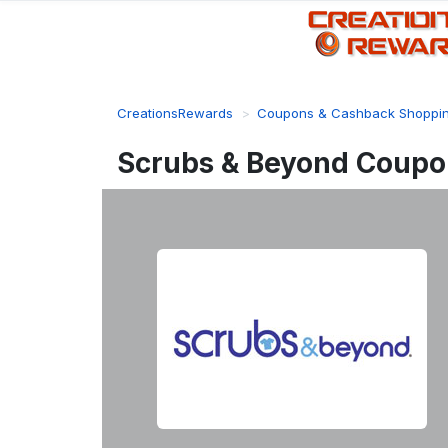
CreationsRewards
Coupons & Cashback Shoppi
Scrubs & Beyond Coupo