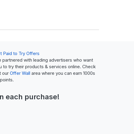
t Paid to Try Offers
 partnered with leading advertisers who want
u to try their products & services online. Check
t our
Offer Wall
area where you can earn 1000s
 points.
n each purchase!