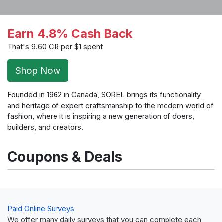
Earn 4.8% Cash Back
That's 9.60 CR per $1 spent
Shop Now
Founded in 1962 in Canada, SOREL brings its functionality
and heritage of expert craftsmanship to the modern world of
fashion, where it is inspiring a new generation of doers,
builders, and creators.
Coupons & Deals
Paid Online Surveys
We offer many daily surveys that you can complete each