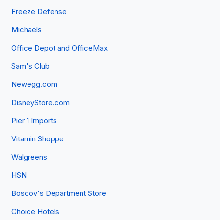
Freeze Defense
Michaels
Office Depot and OfficeMax
Sam's Club
Newegg.com
DisneyStore.com
Pier 1 Imports
Vitamin Shoppe
Walgreens
HSN
Boscov's Department Store
Choice Hotels