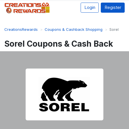
Login
Register
CreationsRewards
Coupons & Cashback Shopping
Sorel
Sorel Coupons & Cash Back