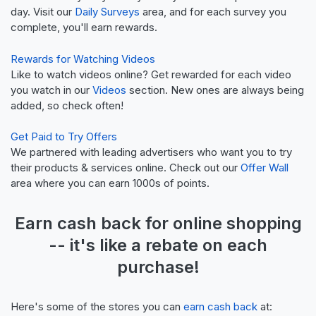
day. Visit our
Daily Surveys
area, and for each survey you
complete, you'll earn rewards.
Rewards for Watching Videos
Like to watch videos online? Get rewarded for each video
you watch in our
Videos
section. New ones are always being
added, so check often!
Get Paid to Try Offers
We partnered with leading advertisers who want you to try
their products & services online. Check out our
Offer Wall
area where you can earn 1000s of points.
Earn
cash back
for online shopping
-- it's like a
rebate
on each
purchase!
Here's some of the stores you can
earn cash back
at: