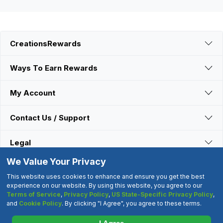
CreationsRewards
Ways To Earn Rewards
My Account
Contact Us / Support
Legal
We Value Your Privacy
Connect With Us
This website uses cookies to enhance and ensure you get the best
experience on our website. By using this website, you agree to our
Terms of Service
,
Privacy Policy
,
US State-Specific Privacy Policy
,
©2000-2026 CreationsRewards.Net, LLC. All Rights Reserved.
and
Cookie Policy
. By clicking "I Agree", you agree to these terms.
"CreationsRewards" is a registered trademark of
CreationsRewards.Net, LLC.