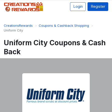
Login
Register
CreationsRewards
Coupons & Cashback Shopping
Uniform City
Uniform City Coupons & Cash
Back