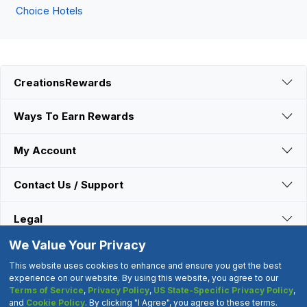
Choice Hotels
CreationsRewards
Ways To Earn Rewards
My Account
Contact Us / Support
Legal
We Value Your Privacy
Connect With Us
This website uses cookies to enhance and ensure you get the best
experience on our website. By using this website, you agree to our
Terms of Service
,
Privacy Policy
,
US State-Specific Privacy Policy
,
©2000-2026 CreationsRewards.Net, LLC. All Rights Reserved.
and
Cookie Policy
. By clicking "I Agree", you agree to these terms.