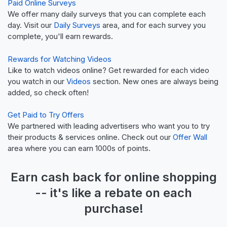
Paid Online Surveys
We offer many daily surveys that you can complete each
day. Visit our
Daily Surveys
area, and for each survey you
complete, you'll earn rewards.
Rewards for Watching Videos
Like to watch videos online? Get rewarded for each video
you watch in our
Videos
section. New ones are always being
added, so check often!
Get Paid to Try Offers
We partnered with leading advertisers who want you to try
their products & services online. Check out our
Offer Wall
area where you can earn 1000s of points.
Earn
cash back
for online shopping
-- it's like a
rebate
on each
purchase!