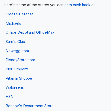
Here's some of the stores you can
earn cash back
at:
Freeze Defense
Michaels
Office Depot and OfficeMax
Sam's Club
Newegg.com
DisneyStore.com
Pier 1 Imports
Vitamin Shoppe
Walgreens
HSN
Boscov's Department Store