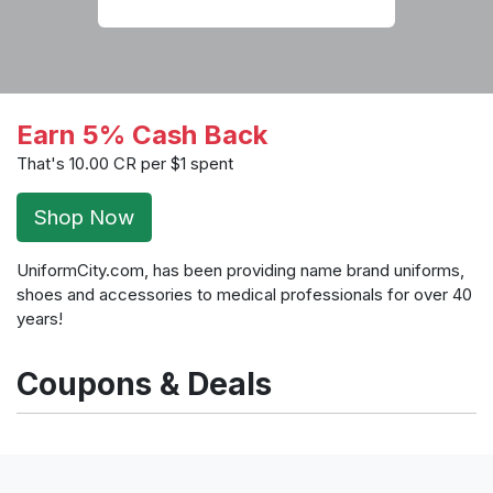
Earn 5% Cash Back
That's 10.00 CR per $1 spent
Shop Now
UniformCity.com, has been providing name brand uniforms,
shoes and accessories to medical professionals for over 40
years!
Coupons & Deals