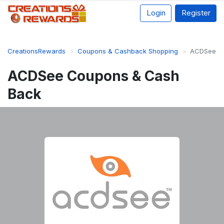
Login
Register
CreationsRewards
Coupons & Cashback Shopping
ACDSee
ACDSee Coupons & Cash
Back