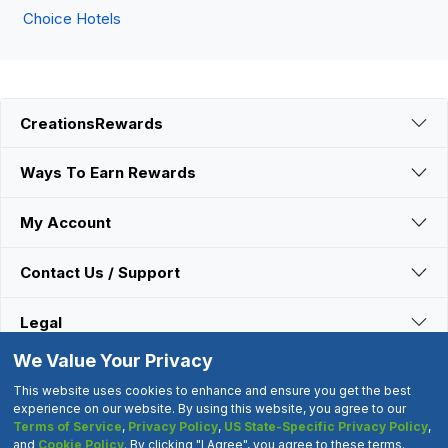
Choice Hotels
CreationsRewards
Ways To Earn Rewards
My Account
Contact Us / Support
Legal
We Value Your Privacy
Connect With Us
This website uses cookies to enhance and ensure you get the best
experience on our website. By using this website, you agree to our
Terms of Service
,
Privacy Policy
,
US State-Specific Privacy Policy
,
©2000-2026 CreationsRewards.Net, LLC. All Rights Reserved.
and
Cookie Policy
. By clicking "I Agree", you agree to these terms.