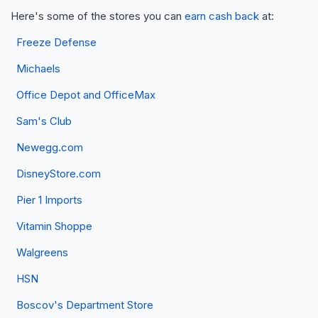
Here's some of the stores you can
earn cash back
at:
Freeze Defense
Michaels
Office Depot and OfficeMax
Sam's Club
Newegg.com
DisneyStore.com
Pier 1 Imports
Vitamin Shoppe
Walgreens
HSN
Boscov's Department Store