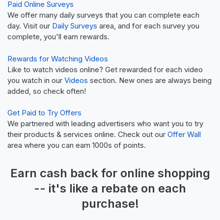
Paid Online Surveys
We offer many daily surveys that you can complete each
day. Visit our
Daily Surveys
area, and for each survey you
complete, you'll earn rewards.
Rewards for Watching Videos
Like to watch videos online? Get rewarded for each video
you watch in our
Videos
section. New ones are always being
added, so check often!
Get Paid to Try Offers
We partnered with leading advertisers who want you to try
their products & services online. Check out our
Offer Wall
area where you can earn 1000s of points.
Earn
cash back
for online shopping
-- it's like a
rebate
on each
purchase!