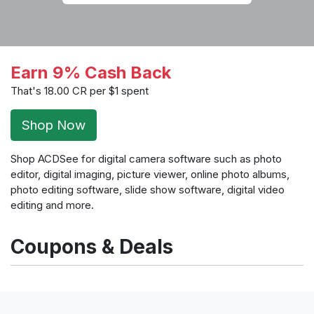
Earn 9% Cash Back
That's 18.00 CR per $1 spent
Shop Now
Shop ACDSee for digital camera software such as photo
editor, digital imaging, picture viewer, online photo albums,
photo editing software, slide show software, digital video
editing and more.
Coupons & Deals