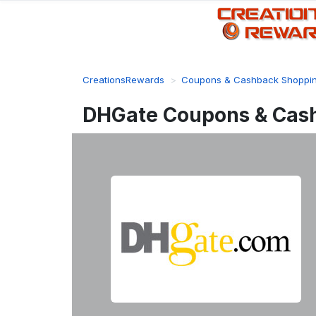
CreationsRewards
Coupons & Cashback Shoppi
DHGate Coupons & Cas