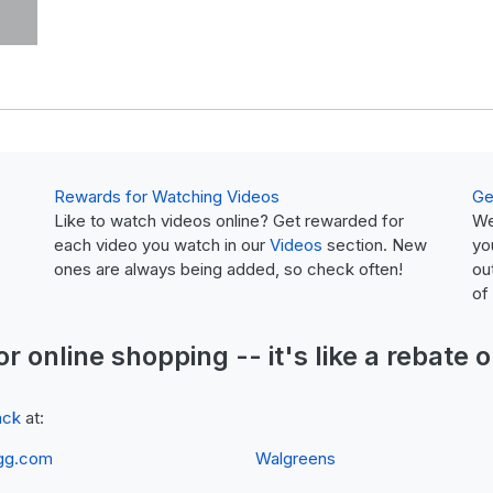
Rewards for Watching Videos
Ge
Like to watch videos online? Get rewarded for
We
each video you watch in our
Videos
section. New
yo
ones are always being added, so check often!
ou
of
or online shopping -- it's like a
rebate
o
ack
at:
gg.com
Walgreens