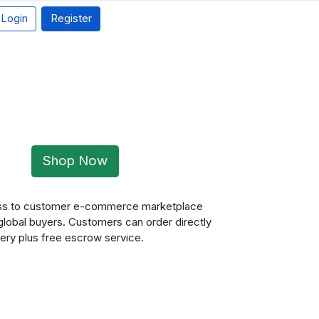
Login
Register
Shop Now
ness to customer e-commerce marketplace
 global buyers. Customers can order directly
ery plus free escrow service.