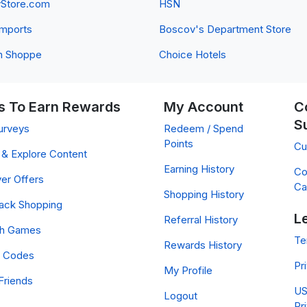
yStore.com
HSN
 Imports
Boscov's Department Store
n Shoppe
Choice Hotels
 To Earn Rewards
My Account
C
S
urveys
Redeem / Spend
Points
Cu
& Explore Content
Earning History
Co
er Offers
Ca
Shopping History
ack Shopping
L
Referral History
ch Games
Te
Rewards History
 Codes
Pr
My Profile
Friends
US
Logout
Pr