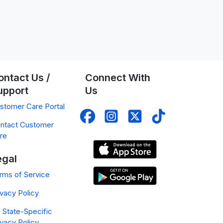
ontact Us /
Connect With
upport
Us
stomer Care Portal
ntact Customer
re
egal
rms of Service
ivacy Policy
 State-Specific
ivacy Policy