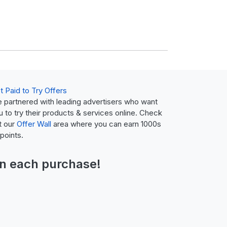
t Paid to Try Offers
 partnered with leading advertisers who want
u to try their products & services online. Check
t our
Offer Wall
area where you can earn 1000s
 points.
n each purchase!