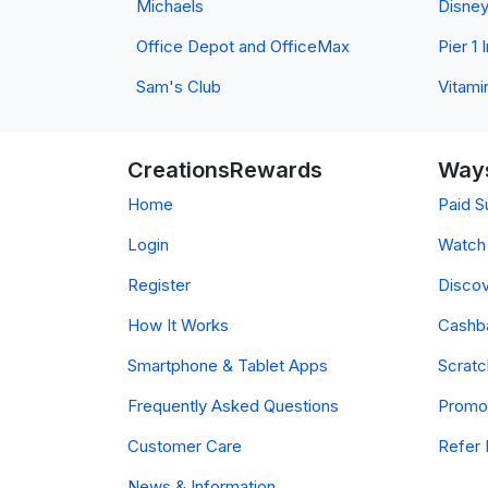
Michaels
Disne
Office Depot and OfficeMax
Pier 1
Sam's Club
Vitami
CreationsRewards
Ways
Home
Paid S
Login
Watch 
Register
Discov
How It Works
Cashb
Smartphone & Tablet Apps
Scrat
Frequently Asked Questions
Promo
Customer Care
Refer 
News & Information