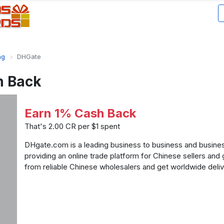
ng
DHGate
h Back
Earn 1% Cash Back
That's 2.00 CR per $1 spent
DHgate.com is a leading business to business and busi
providing an online trade platform for Chinese sellers and
from reliable Chinese wholesalers and get worldwide deliv