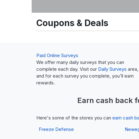
Coupons & Deals
Paid Online Surveys
We offer many daily surveys that you can
complete each day. Visit our
Daily Surveys
area,
and for each survey you complete, you'll earn
rewards.
Earn
cash back
f
Here's some of the stores you can
earn cash b
Freeze Defense
Newe