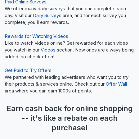
Paid Online Surveys
We offer many daily surveys that you can complete each
day. Visit our
Daily Surveys
area, and for each survey you
complete, you'll earn rewards.
Rewards for Watching Videos
Like to watch videos online? Get rewarded for each video
you watch in our
Videos
section. New ones are always being
added, so check often!
Get Paid to Try Offers
We partnered with leading advertisers who want you to try
their products & services online. Check out our
Offer Wall
area where you can earn 1000s of points.
Earn
cash back
for online shopping
-- it's like a
rebate
on each
purchase!