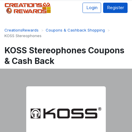
Login
Register
CreationsRewards
Coupons & Cashback Shopping
KOSS Stereophones
KOSS Stereophones Coupons
& Cash Back