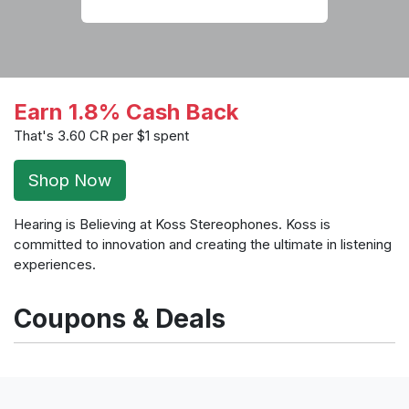
Earn 1.8% Cash Back
That's 3.60 CR per $1 spent
Shop Now
Hearing is Believing at Koss Stereophones. Koss is
committed to innovation and creating the ultimate in listening
experiences.
Coupons & Deals