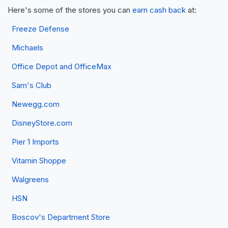
Here's some of the stores you can
earn cash back
at:
Freeze Defense
Michaels
Office Depot and OfficeMax
Sam's Club
Newegg.com
DisneyStore.com
Pier 1 Imports
Vitamin Shoppe
Walgreens
HSN
Boscov's Department Store