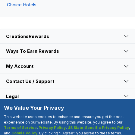
Choice Hotels
CreationsRewards
Ways To Earn Rewards
My Account
Contact Us / Support
Legal
We Value Your Privacy
Connect With Us
This website uses cookies to enhance and ensure you get the best
experience on our website. By using this website, you agree to our
Terms of Service
,
Privacy Policy
,
US State-Specific Privacy Policy
,
©2000-2026 CreationsRewards.Net, LLC. All Rights Reserved.
and
Cookie Policy
. By clicking "I Agree", you agree to these terms.