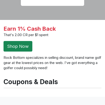
Earn 1% Cash Back
That's 2.00 CR per $1 spent
Shop Now
Rock Bottom specializes in selling discount, brand name golf
gear at the lowest prices on the web. I've got everything a
golfer could possibly need!
Coupons & Deals