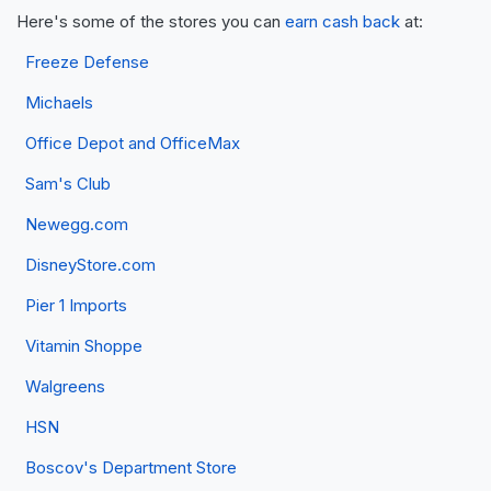
Here's some of the stores you can
earn cash back
at:
Freeze Defense
Michaels
Office Depot and OfficeMax
Sam's Club
Newegg.com
DisneyStore.com
Pier 1 Imports
Vitamin Shoppe
Walgreens
HSN
Boscov's Department Store