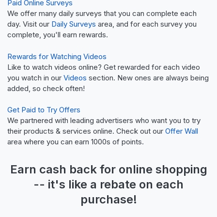
Paid Online Surveys
We offer many daily surveys that you can complete each
day. Visit our
Daily Surveys
area, and for each survey you
complete, you'll earn rewards.
Rewards for Watching Videos
Like to watch videos online? Get rewarded for each video
you watch in our
Videos
section. New ones are always being
added, so check often!
Get Paid to Try Offers
We partnered with leading advertisers who want you to try
their products & services online. Check out our
Offer Wall
area where you can earn 1000s of points.
Earn
cash back
for online shopping
-- it's like a
rebate
on each
purchase!