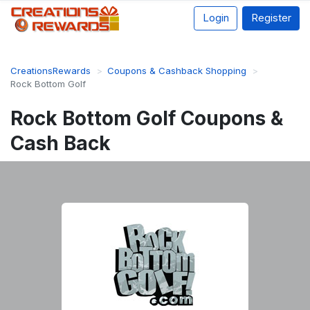
Login
Register
CreationsRewards
Coupons & Cashback Shopping
Rock Bottom Golf
Rock Bottom Golf Coupons &
Cash Back