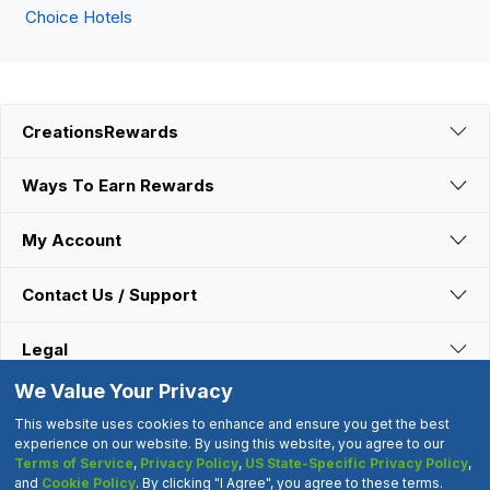
Choice Hotels
CreationsRewards
Ways To Earn Rewards
My Account
Contact Us / Support
Legal
We Value Your Privacy
Connect With Us
This website uses cookies to enhance and ensure you get the best
experience on our website. By using this website, you agree to our
Terms of Service
,
Privacy Policy
,
US State-Specific Privacy Policy
,
©2000-2026 CreationsRewards.Net, LLC. All Rights Reserved.
and
Cookie Policy
. By clicking "I Agree", you agree to these terms.