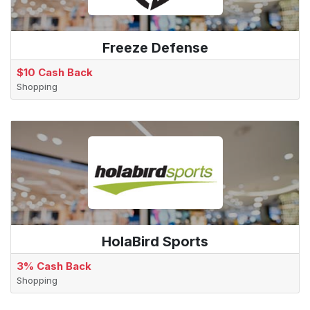
Freeze Defense
$10 Cash Back
Shopping
HolaBird Sports
3% Cash Back
Shopping