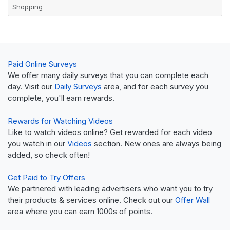
Shopping
Paid Online Surveys
We offer many daily surveys that you can complete each
day. Visit our
Daily Surveys
area, and for each survey you
complete, you'll earn rewards.
Rewards for Watching Videos
Like to watch videos online? Get rewarded for each video
you watch in our
Videos
section. New ones are always being
added, so check often!
Get Paid to Try Offers
We partnered with leading advertisers who want you to try
their products & services online. Check out our
Offer Wall
area where you can earn 1000s of points.