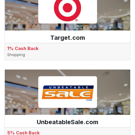
Target.com
1% Cash Back
Shopping
UnbeatableSale.com
5% Cash Back