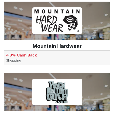
Mountain Hardwear
4.8% Cash Back
Shopping