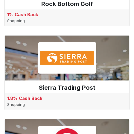
Rock Bottom Golf
1% Cash Back
Shopping
Sierra Trading Post
1.8% Cash Back
Shopping