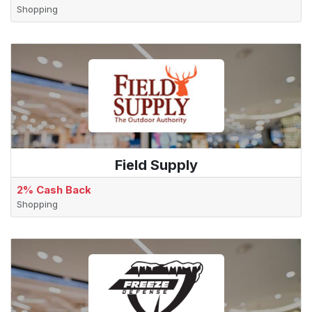
Shopping
Field Supply
2% Cash Back
Shopping