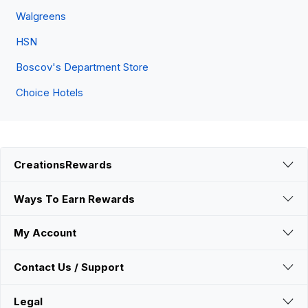
Walgreens
HSN
Boscov's Department Store
Choice Hotels
CreationsRewards
Ways To Earn Rewards
My Account
Contact Us / Support
Legal