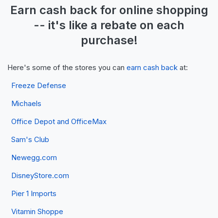
Earn
cash back
for online shopping
-- it's like a
rebate
on each
purchase!
Here's some of the stores you can
earn cash back
at:
Freeze Defense
Michaels
Office Depot and OfficeMax
Sam's Club
Newegg.com
DisneyStore.com
Pier 1 Imports
Vitamin Shoppe