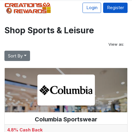
Login
Register
Shop Sports & Leisure
View as:
Sort By
Columbia Sportswear
4.8% Cash Back