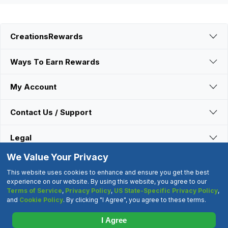
CreationsRewards
Ways To Earn Rewards
My Account
Contact Us / Support
Legal
We Value Your Privacy
Connect With Us
This website uses cookies to enhance and ensure you get the best
experience on our website. By using this website, you agree to our
Terms of Service
,
Privacy Policy
,
US State-Specific Privacy Policy
,
©2000-2026 CreationsRewards.Net, LLC. All Rights Reserved.
and
Cookie Policy
. By clicking "I Agree", you agree to these terms.
"CreationsRewards" is a registered trademark of
CreationsRewards.Net, LLC.
I Agree