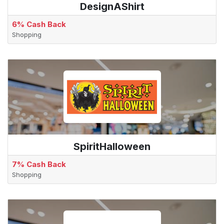
DesignAShirt
6% Cash Back
Shopping
SpiritHalloween
7% Cash Back
Shopping