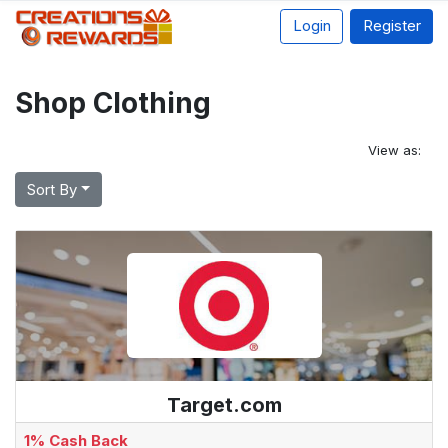
Login
Register
Shop Clothing
View as:
Sort By
Target.com
1% Cash Back