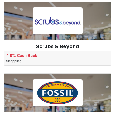
Scrubs & Beyond
4.8% Cash Back
Shopping