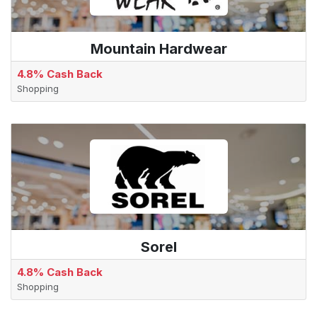
Mountain Hardwear
4.8% Cash Back
Shopping
Sorel
4.8% Cash Back
Shopping