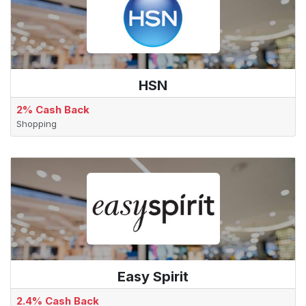
HSN
2% Cash Back
Shopping
Easy Spirit
2.4% Cash Back