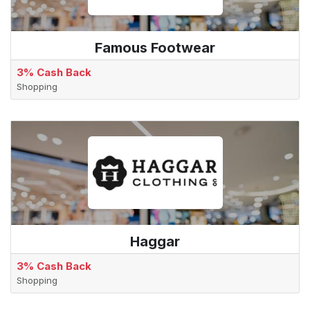
Famous Footwear
3% Cash Back
Shopping
Haggar
3% Cash Back
Shopping