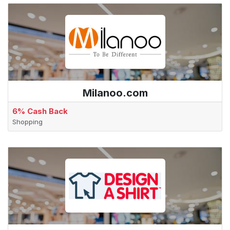
Milanoo.com
6% Cash Back
Shopping