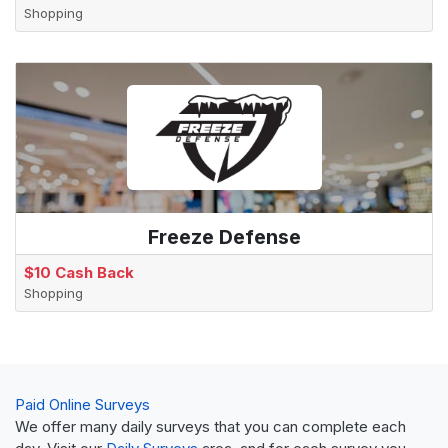
Shopping
Freeze Defense
$10 Cash Back
Shopping
Paid Online Surveys
We offer many daily surveys that you can complete each