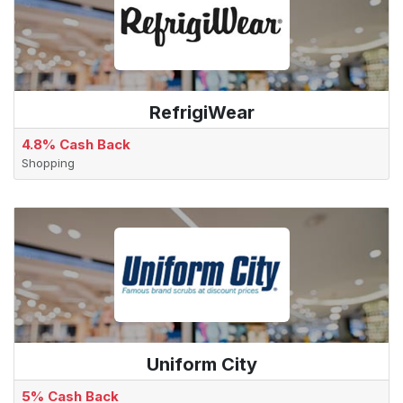
RefrigiWear
4.8% Cash Back
Shopping
Uniform City
5% Cash Back