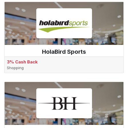
HolaBird Sports
3% Cash Back
Shopping