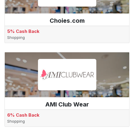
Choies.com
5% Cash Back
Shopping
AMI Club Wear
6% Cash Back
Shopping