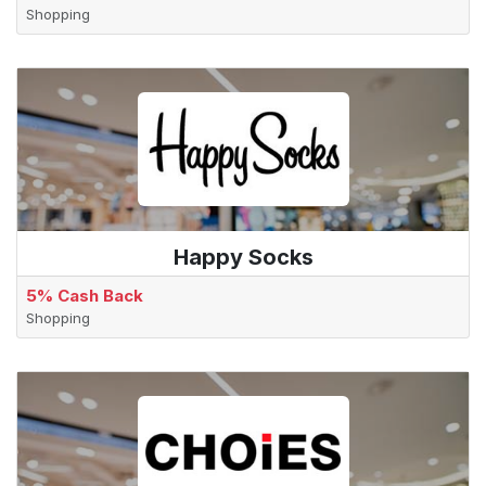
Shopping
Happy Socks
5% Cash Back
Shopping