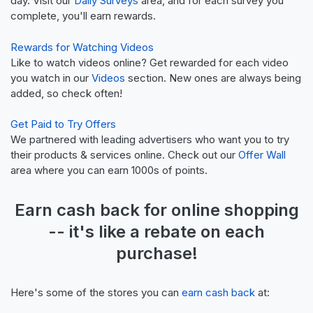
day. Visit our
Daily Surveys
area, and for each survey you
complete, you'll earn rewards.
Rewards for Watching Videos
Like to watch videos online? Get rewarded for each video
you watch in our
Videos
section. New ones are always being
added, so check often!
Get Paid to Try Offers
We partnered with leading advertisers who want you to try
their products & services online. Check out our
Offer Wall
area where you can earn 1000s of points.
Earn
cash back
for online shopping
-- it's like a
rebate
on each
purchase!
Here's some of the stores you can
earn cash back
at: