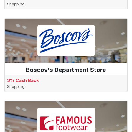
Shopping
Boscov's Department Store
3% Cash Back
Shopping