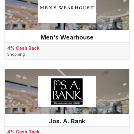
Men's Wearhouse
4% Cash Back
Shopping
Jos. A. Bank
4% Cash Back