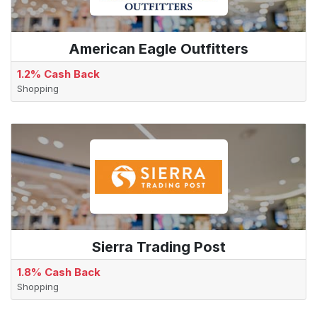
American Eagle Outfitters
1.2% Cash Back
Shopping
Sierra Trading Post
1.8% Cash Back
Shopping