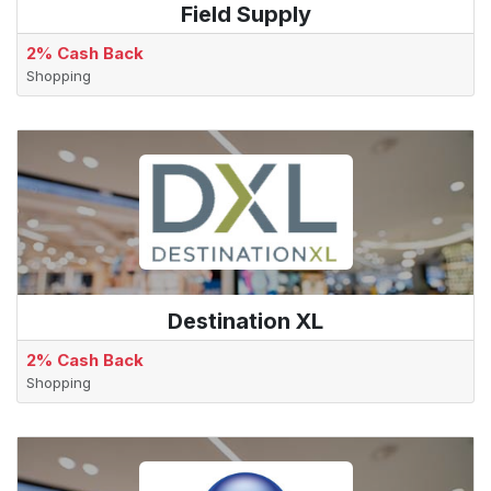
Field Supply
2% Cash Back
Shopping
Destination XL
2% Cash Back
Shopping