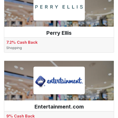
Perry Ellis
7.2% Cash Back
Shopping
Entertainment.com
9% Cash Back