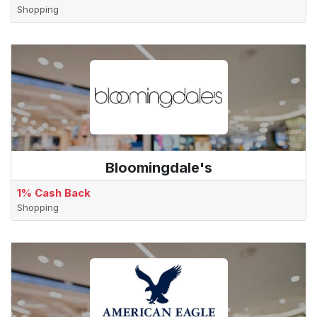
Shopping
Bloomingdale's
1% Cash Back
Shopping