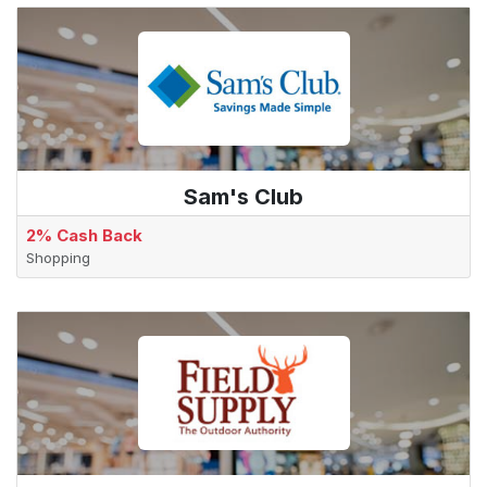
Sam's Club
2% Cash Back
Shopping