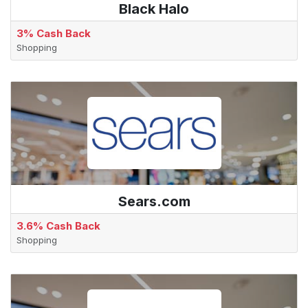
Black Halo
3% Cash Back
Shopping
Sears.com
3.6% Cash Back
Shopping