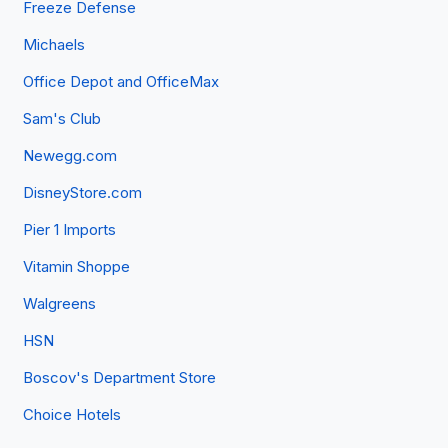
Freeze Defense
Michaels
Office Depot and OfficeMax
Sam's Club
Newegg.com
DisneyStore.com
Pier 1 Imports
Vitamin Shoppe
Walgreens
HSN
Boscov's Department Store
Choice Hotels