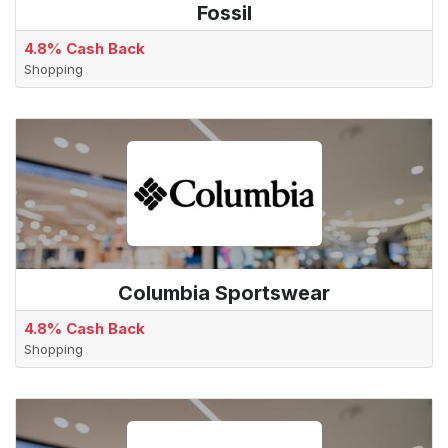
Fossil
4.8% Cash Back
Shopping
Columbia Sportswear
4.8% Cash Back
Shopping