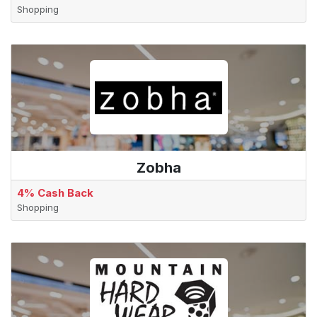
Shopping
Zobha
4% Cash Back
Shopping