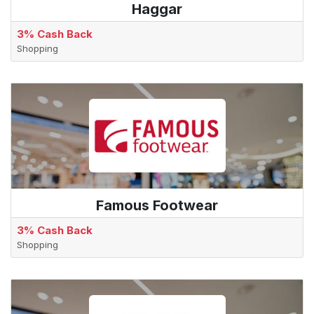
Haggar
3% Cash Back
Shopping
Famous Footwear
3% Cash Back
Shopping