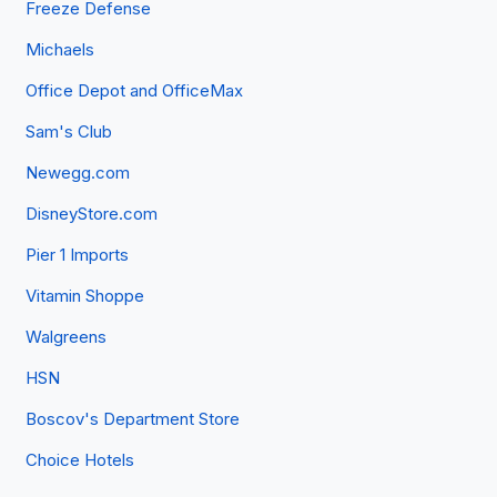
Freeze Defense
Michaels
Office Depot and OfficeMax
Sam's Club
Newegg.com
DisneyStore.com
Pier 1 Imports
Vitamin Shoppe
Walgreens
HSN
Boscov's Department Store
Choice Hotels