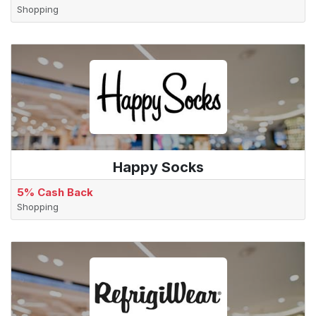
Shopping
Happy Socks
5% Cash Back
Shopping