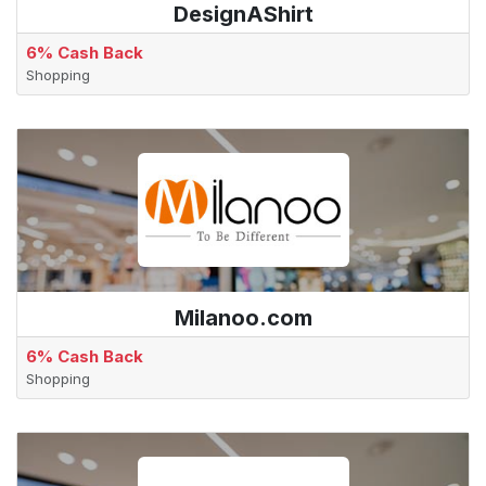
DesignAShirt
6% Cash Back
Shopping
Milanoo.com
6% Cash Back
Shopping