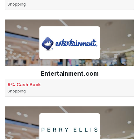
Shopping
Entertainment.com
9% Cash Back
Shopping