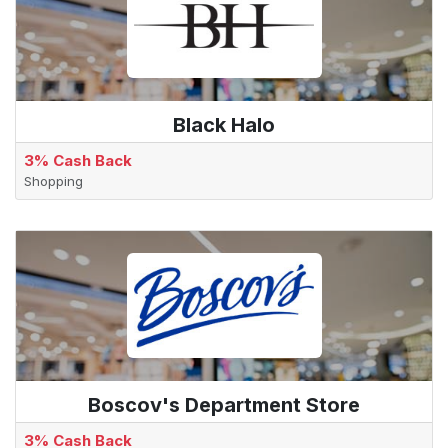
Black Halo
3% Cash Back
Shopping
Boscov's Department Store
3% Cash Back