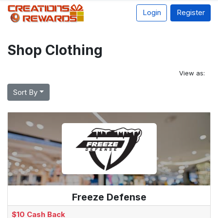
Login
Register
Shop Clothing
View as:
Sort By
Freeze Defense
$10 Cash Back