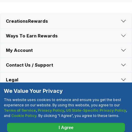
CreationsRewards
Ways To Earn Rewards
My Account
Contact Us / Support
Legal
We Value Your Privacy
Connect With Us
This website uses cookies to enhance and ensure you get the best
experience on our website. By using this website, you agree to our
Terms of Service
,
Privacy Policy
,
US State-Specific Privacy Policy
,
©2000-2026 CreationsRewards.Net, LLC. All Rights Reserved.
and
Cookie Policy
. By clicking "I Agree", you agree to these terms.
"CreationsRewards" is a registered trademark of
CreationsRewards.Net, LLC.
I Agree