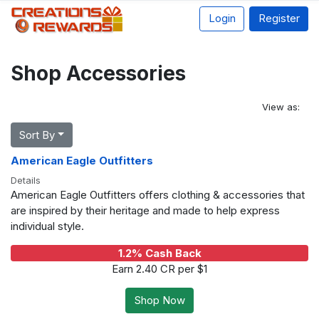
Login
Register
Shop Accessories
View as:
Sort By
American Eagle Outfitters
Details
American Eagle Outfitters offers clothing & accessories that
are inspired by their heritage and made to help express
individual style.
1.2% Cash Back
Earn 2.40 CR per $1
Shop Now