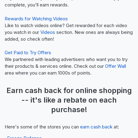
complete, you'll earn rewards.
Rewards for Watching Videos
Like to watch videos online? Get rewarded for each video
you watch in our
Videos
section. New ones are always being
added, so check often!
Get Paid to Try Offers
We partnered with leading advertisers who want you to try
their products & services online. Check out our
Offer Wall
area where you can earn 1000s of points.
Earn
cash back
for online shopping
-- it's like a
rebate
on each
purchase!
Here's some of the stores you can
earn cash back
at: