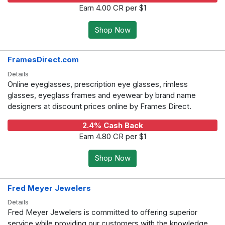
Earn 4.00 CR per $1
Shop Now
FramesDirect.com
Details
Online eyeglasses, prescription eye glasses, rimless
glasses, eyeglass frames and eyewear by brand name
designers at discount prices online by Frames Direct.
2.4% Cash Back
Earn 4.80 CR per $1
Shop Now
Fred Meyer Jewelers
Details
Fred Meyer Jewelers is committed to offering superior
service while providing our customers with the knowledge