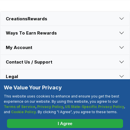
CreationsRewards
Ways To Earn Rewards
My Account
Contact Us / Support
Legal
We Value Your Privacy
Connect With Us
This website uses cookies to enhance and ensure you get the best
experience on our website. By using this website, you agree to our
Terms of Service
,
Privacy Policy
,
US State-Specific Privacy Policy
,
©2000-2026 CreationsRewards.Net, LLC. All Rights Reserved.
and
Cookie Policy
. By clicking "I Agree", you agree to these terms.
"CreationsRewards" is a registered trademark of
CreationsRewards.Net, LLC.
I Agree