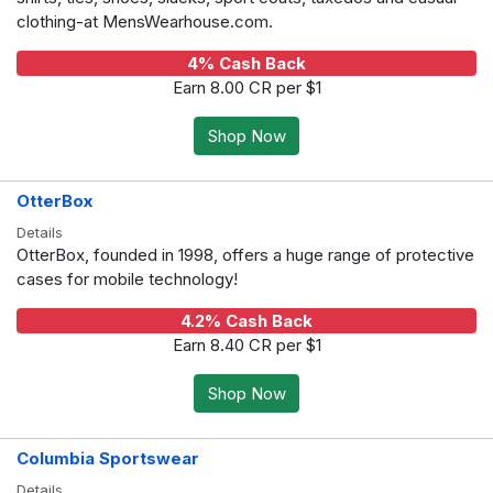
clothing-at MensWearhouse.com.
4% Cash Back
Earn 8.00 CR per $1
Shop Now
OtterBox
Details
OtterBox, founded in 1998, offers a huge range of protective
cases for mobile technology!
4.2% Cash Back
Earn 8.40 CR per $1
Shop Now
Columbia Sportswear
Details