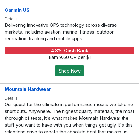
Garmin US
Details
Delivering innovative GPS technology across diverse
markets, including aviation, marine, fitness, outdoor
recreation, tracking and mobile apps.
4.8% Cash Back
Earn 9.60 CR per $1
Shop Now
Mountain Hardwear
Details
Our quest for the ultimate in performance means we take no
short cuts. Anywhere. The highest quality materials, the most
thorough of tests, it's what makes Mountain Hardwear the
stuff you want to have with you when things get ugly It's this
relentless drive to create the absolute best that makes us...