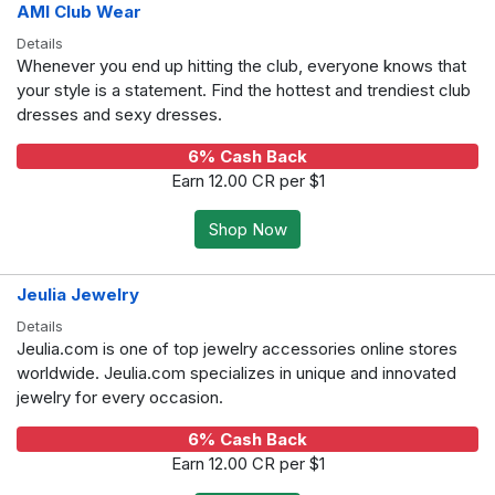
AMI Club Wear
Details
Whenever you end up hitting the club, everyone knows that
your style is a statement. Find the hottest and trendiest club
dresses and sexy dresses.
6% Cash Back
Earn 12.00 CR per $1
Shop Now
Jeulia Jewelry
Details
Jeulia.com is one of top jewelry accessories online stores
worldwide. Jeulia.com specializes in unique and innovated
jewelry for every occasion.
6% Cash Back
Earn 12.00 CR per $1