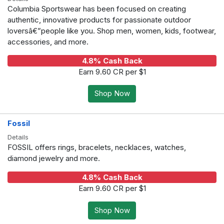
Columbia Sportswear has been focused on creating
authentic, innovative products for passionate outdoor
loversâ€”people like you. Shop men, women, kids, footwear,
accessories, and more.
4.8% Cash Back
Earn 9.60 CR per $1
Shop Now
Fossil
Details
FOSSIL offers rings, bracelets, necklaces, watches,
diamond jewelry and more.
4.8% Cash Back
Earn 9.60 CR per $1
Shop Now