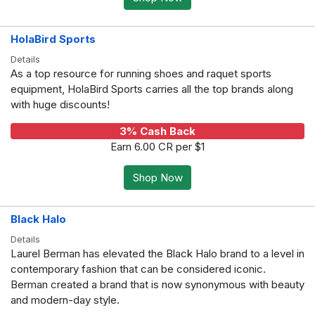
HolaBird Sports
Details
As a top resource for running shoes and raquet sports
equipment, HolaBird Sports carries all the top brands along
with huge discounts!
3% Cash Back
Earn 6.00 CR per $1
Shop Now
Black Halo
Details
Laurel Berman has elevated the Black Halo brand to a level in
contemporary fashion that can be considered iconic.
Berman created a brand that is now synonymous with beauty
and modern-day style.