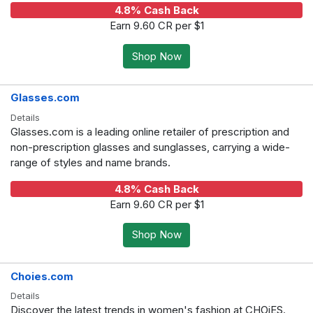
4.8% Cash Back
Earn 9.60 CR per $1
Shop Now
Glasses.com
Details
Glasses.com is a leading online retailer of prescription and
non-prescription glasses and sunglasses, carrying a wide-
range of styles and name brands.
4.8% Cash Back
Earn 9.60 CR per $1
Shop Now
Choies.com
Details
Discover the latest trends in women's fashion at CHOiES.