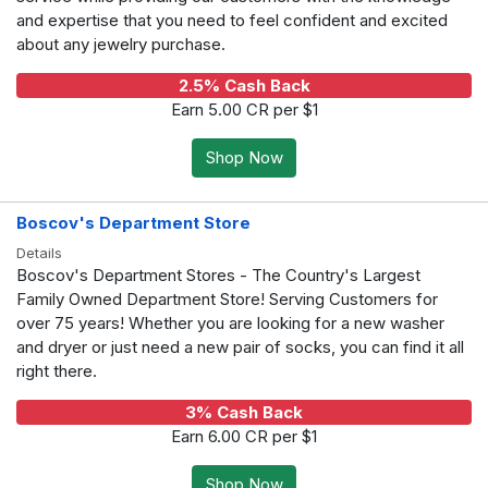
and expertise that you need to feel confident and excited
about any jewelry purchase.
2.5% Cash Back
Earn 5.00 CR per $1
Shop Now
Boscov's Department Store
Details
Boscov's Department Stores - The Country's Largest
Family Owned Department Store! Serving Customers for
over 75 years! Whether you are looking for a new washer
and dryer or just need a new pair of socks, you can find it all
right there.
3% Cash Back
Earn 6.00 CR per $1
Shop Now