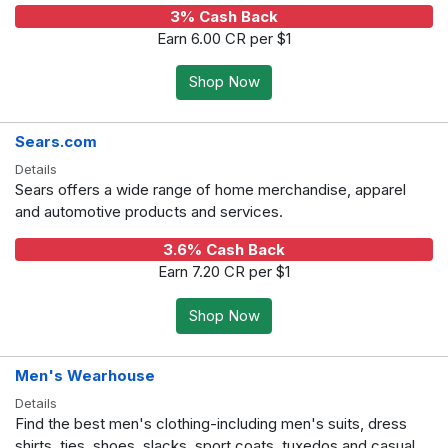
3% Cash Back
Earn 6.00 CR per $1
Shop Now
Sears.com
Details
Sears offers a wide range of home merchandise, apparel
and automotive products and services.
3.6% Cash Back
Earn 7.20 CR per $1
Shop Now
Men's Wearhouse
Details
Find the best men's clothing-including men's suits, dress
shirts, ties, shoes, slacks, sport coats, tuxedos and casual