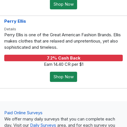
Shop Now
Perry Ellis
Details
Perry Ellis is one of the Great American Fashion Brands. Ellis
makes clothes that are relaxed and unpretentious, yet also
sophisticated and timeless.
7.2% Cash Back
Earn 14.40 CR per $1
Shop Now
Paid Online Surveys
We offer many daily surveys that you can complete each
day. Visit our
Daily Surveys
area, and for each survey you