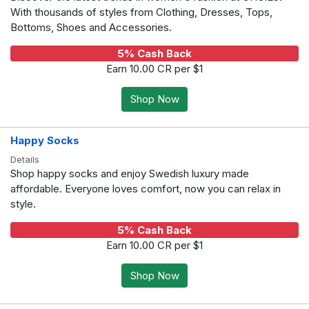
With thousands of styles from Clothing, Dresses, Tops,
Bottoms, Shoes and Accessories.
5% Cash Back
Earn 10.00 CR per $1
Shop Now
Happy Socks
Details
Shop happy socks and enjoy Swedish luxury made
affordable. Everyone loves comfort, now you can relax in
style.
5% Cash Back
Earn 10.00 CR per $1
Shop Now