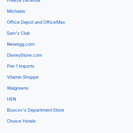
Freeze Defense
Michaels
Office Depot and OfficeMax
Sam's Club
Newegg.com
DisneyStore.com
Pier 1 Imports
Vitamin Shoppe
Walgreens
HSN
Boscov's Department Store
Choice Hotels