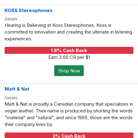
KOSS Stereophones
Details
Hearing is Believing at Koss Stereophones. Koss is
committed to innovation and creating the ultimate in listening
experiences.
1.8% Cash Back
Earn 3.60 CR per $1
Shop Now
Matt & Nat
Details
Matt & Nat is proudly a Canadian company that specializes in
vegan leather. Their name is produced by shorting the words
"material" and "natural", and since 1995, those are the words
their company lives by.
2% Cash Back