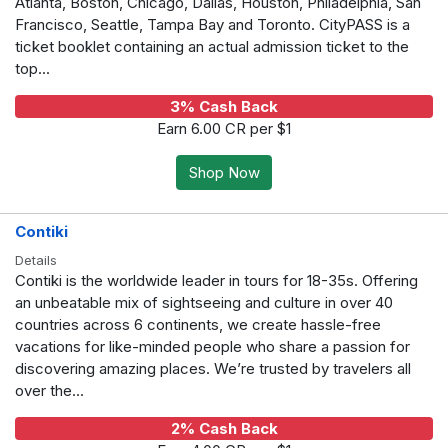
Atlanta, Boston, Chicago, Dallas, Houston, Philadelphia, San
Francisco, Seattle, Tampa Bay and Toronto. CityPASS is a
ticket booklet containing an actual admission ticket to the
top...
3% Cash Back
Earn 6.00 CR per $1
Shop Now
Contiki
Details
Contiki is the worldwide leader in tours for 18-35s. Offering
an unbeatable mix of sightseeing and culture in over 40
countries across 6 continents, we create hassle-free
vacations for like-minded people who share a passion for
discovering amazing places. We’re trusted by travelers all
over the...
2% Cash Back