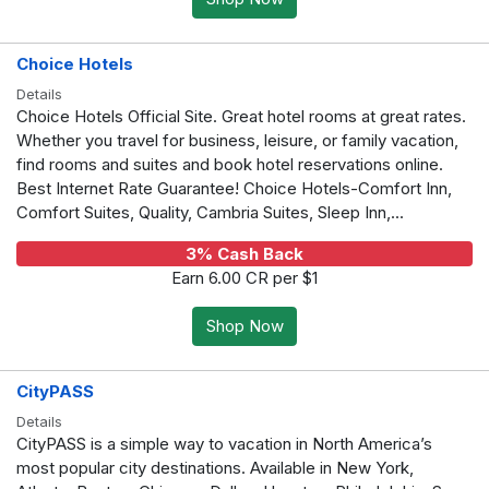
Choice Hotels
Details
Choice Hotels Official Site. Great hotel rooms at great rates.
Whether you travel for business, leisure, or family vacation,
find rooms and suites and book hotel reservations online.
Best Internet Rate Guarantee! Choice Hotels-Comfort Inn,
Comfort Suites, Quality, Cambria Suites, Sleep Inn,...
3% Cash Back
Earn 6.00 CR per $1
Shop Now
CityPASS
Details
CityPASS is a simple way to vacation in North America’s
most popular city destinations. Available in New York,