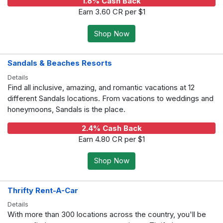
1.8% Cash Back
Earn 3.60 CR per $1
Shop Now
Sandals & Beaches Resorts
Details
Find all inclusive, amazing, and romantic vacations at 12
different Sandals locations. From vacations to weddings and
honeymoons, Sandals is the place.
2.4% Cash Back
Earn 4.80 CR per $1
Shop Now
Thrifty Rent-A-Car
Details
With more than 300 locations across the country, you'll be