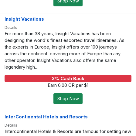
Shop Now
Insight Vacations
Details
For more than 38 years, Insight Vacations has been
designing the world's finest escorted travel itineraries. As
the experts in Europe, Insight offers over 100 journeys
across the continent, covering more of Europe than any
other operator. Insight Vacations also offers the same
legendary high...
3% Cash Back
Earn 6.00 CR per $1
Shop Now
InterContinental Hotels and Resorts
Details
Intercontinental Hotels & Resorts are famous for setting new