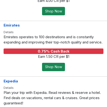
Earn 4.00 CR per $1
Shop Now
Emirates
Details
Emirates operates to 100 destinations and is constantly
expanding and improving their top-notch quality and service.
0.75% Cash Back
Earn 1.50 CR per $1
Shop Now
Expedia
Details
Plan your trip with Expedia. Read reviews & reserve a hotel.
Find deals on vacations, rental cars & cruises. Great prices
guaranteed!