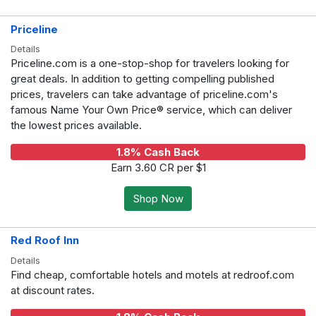
Priceline
Details
Priceline.com is a one-stop-shop for travelers looking for
great deals. In addition to getting compelling published
prices, travelers can take advantage of priceline.com's
famous Name Your Own Price® service, which can deliver
the lowest prices available.
1.8% Cash Back
Earn 3.60 CR per $1
Shop Now
Red Roof Inn
Details
Find cheap, comfortable hotels and motels at redroof.com
at discount rates.