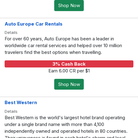
Shop Now
Auto Europe Car Rentals
Details
For over 60 years, Auto Europe has been a leader in
worldwide car rental services and helped over 10 million
travelers find the best options when travelling.
3% Cash Back
Earn 6.00 CR per $1
Shop Now
Best Western
Details
Best Western is the world's largest hotel brand operating
under a single brand name with more than 4,100
independently owned and operated hotels in 80 countries.
Their uniqueness is found in each hotel's charm and local