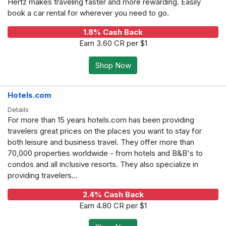
Hertz makes traveling faster and more rewarding. Easily
book a car rental for wherever you need to go.
1.8% Cash Back
Earn 3.60 CR per $1
Shop Now
Hotels.com
Details
For more than 15 years hotels.com has been providing
travelers great prices on the places you want to stay for
both leisure and business travel. They offer more than
70,000 properties worldwide - from hotels and B&B's to
condos and all inclusive resorts. They also specialize in
providing travelers...
2.4% Cash Back
Earn 4.80 CR per $1