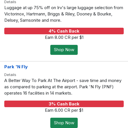
Details
Luggage at up 75% off on Irv's large luggage selection from
Victorinox, Hartmann, Briggs & Riley, Dooney & Bourke,
Delsey, Samsonite and more.
4% Cash Back
Earn 8.00 CR per $1
Shop Now
Park 'N Fly
Details
A Better Way To Park At The Airport - save time and money
as compared to parking at the airport. Park 'N Fly (PNF)
operates 16 facilities in 14 markets.
3% Cash Back
Earn 6.00 CR per $1
Shop Now