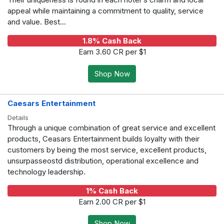
appeal while maintaining a commitment to quality, service
and value. Best...
1.8% Cash Back
Earn 3.60 CR per $1
Shop Now
Caesars Entertainment
Details
Through a unique combination of great service and excellent
products, Ceasars Entertainment builds loyalty with their
customers by being the most service, excellent products,
unsurpasseostd distribution, operational excellence and
technology leadership.
1% Cash Back
Earn 2.00 CR per $1
Shop Now