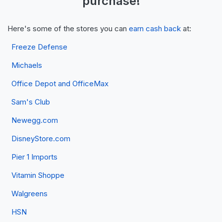
purchase!
Here's some of the stores you can
earn cash back
at:
Freeze Defense
Michaels
Office Depot and OfficeMax
Sam's Club
Newegg.com
DisneyStore.com
Pier 1 Imports
Vitamin Shoppe
Walgreens
HSN