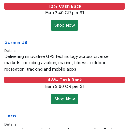
1.2% Cash Back
Earn 2.40 CR per $1
Shop Now
Garmin US
Details
Delivering innovative GPS technology across diverse
markets, including aviation, marine, fitness, outdoor
recreation, tracking and mobile apps.
4.8% Cash Back
Earn 9.60 CR per $1
Shop Now
Hertz
Details