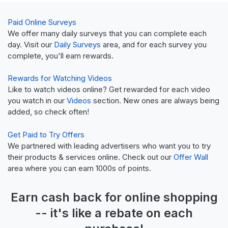
Paid Online Surveys
We offer many daily surveys that you can complete each
day. Visit our
Daily Surveys
area, and for each survey you
complete, you'll earn rewards.
Rewards for Watching Videos
Like to watch videos online? Get rewarded for each video
you watch in our
Videos
section. New ones are always being
added, so check often!
Get Paid to Try Offers
We partnered with leading advertisers who want you to try
their products & services online. Check out our
Offer Wall
area where you can earn 1000s of points.
Earn
cash back
for online shopping
-- it's like a
rebate
on each