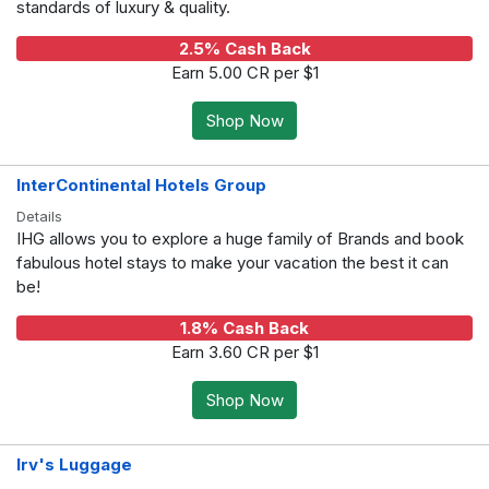
standards of luxury & quality.
2.5% Cash Back
Earn 5.00 CR per $1
Shop Now
InterContinental Hotels Group
Details
IHG allows you to explore a huge family of Brands and book
fabulous hotel stays to make your vacation the best it can
be!
1.8% Cash Back
Earn 3.60 CR per $1
Shop Now
Irv's Luggage