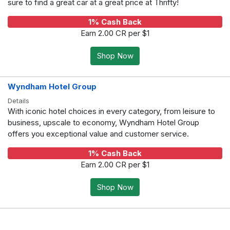
sure to find a great car at a great price at Thrifty!
1% Cash Back
Earn 2.00 CR per $1
Shop Now
Wyndham Hotel Group
Details
With iconic hotel choices in every category, from leisure to
business, upscale to economy, Wyndham Hotel Group
offers you exceptional value and customer service.
1% Cash Back
Earn 2.00 CR per $1
Shop Now