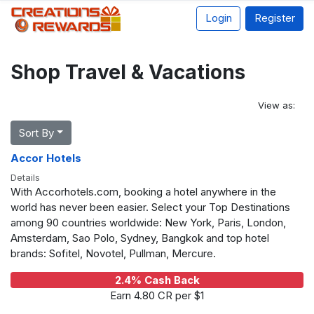
Login
Register
Shop Travel & Vacations
View as:
Sort By
Accor Hotels
Details
With Accorhotels.com, booking a hotel anywhere in the
world has never been easier. Select your Top Destinations
among 90 countries worldwide: New York, Paris, London,
Amsterdam, Sao Polo, Sydney, Bangkok and top hotel
brands: Sofitel, Novotel, Pullman, Mercure.
2.4% Cash Back
Earn 4.80 CR per $1