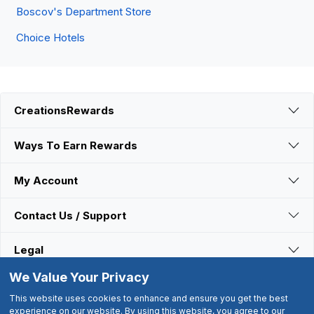
Boscov's Department Store
Choice Hotels
CreationsRewards
Ways To Earn Rewards
My Account
Contact Us / Support
Legal
We Value Your Privacy
Connect With Us
This website uses cookies to enhance and ensure you get the best
experience on our website. By using this website, you agree to our